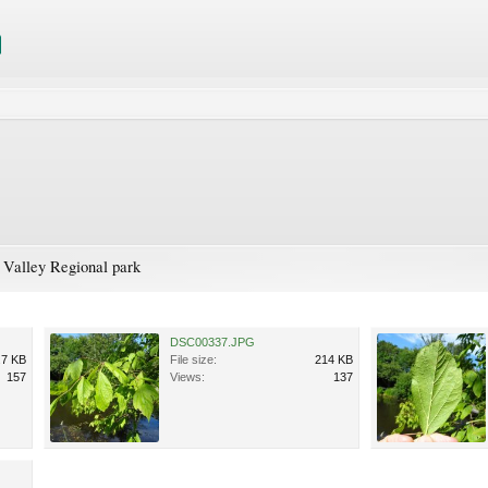
 Valley Regional park
DSC00337.JPG
.7 KB
File size:
214 KB
157
Views:
137