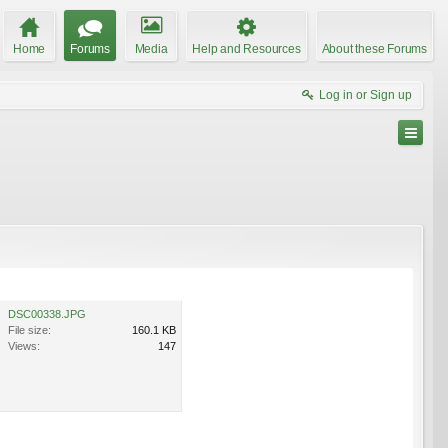
Home
Forums
Media
Help and Resources
About these Forums
Log in or Sign up
DSC00338.JPG
File size:
160.1 KB
Views:
147