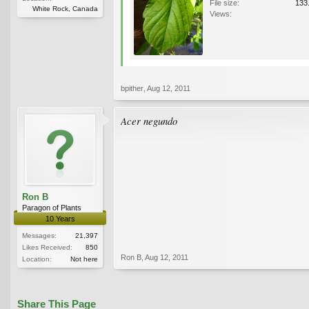
File size:
133
White Rock, Canada
Views:
bpither
,
Aug 12, 2011
Acer negundo
Ron B
Paragon of Plants
10 Years
Messages:
21,397
Likes Received:
850
Ron B
,
Aug 12, 2011
Location:
Not here
Share This Page