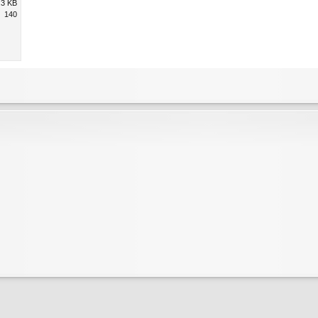
.3 KB
140