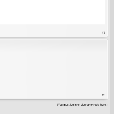
#1
#2
(You must log in or sign up to reply here.)