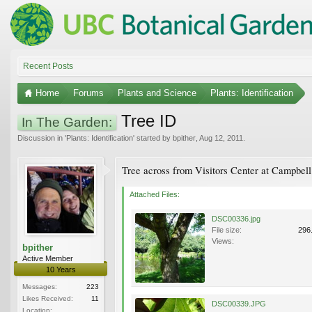
Recent Posts
Home
Forums
Plants and Science
Plants: Identification
Tree ID
In The Garden:
Discussion in '
Plants: Identification
' started by
bpither
,
Aug 12, 2011
.
Tree across from Visitors Center at Campbell
Attached Files:
DSC00336.jpg
File size:
296
Views:
bpither
Active Member
10 Years
Messages:
223
Likes Received:
11
DSC00339.JPG
Location: