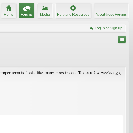
Home
Forums
Media
Help and Resources
About these Forums
Log in or Sign up
e proper term is. looks like many trees in one. Taken a few weeks ago,