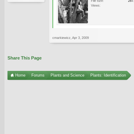
File size:
287
Views:
cmarkiewicz
,
Apr 3, 2009
Share This Page
Home
Forums
Plants and Science
Plants: Identification