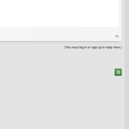
#1
(You must log in or sign up to reply here.)