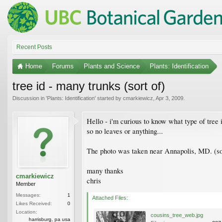
Recent Posts
Home
Forums
Plants and Science
Plants: Identification
tree id - many trunks (sort of)
Discussion in '
Plants: Identification
' started by
cmarkiewicz
,
Apr 3, 2009
.
Hello - i'm curious to know what type of tree 
so no leaves or anything...
The photo was taken near Annapolis, MD. (sorr
many thanks
cmarkiewicz
chris
Member
Messages:
1
Attached Files:
Likes Received:
0
Location:
cousins_tree_web.jpg
harrisburg, pa usa