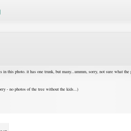
is in this photo. it has one trunk, but many...ummm, sorry, not sure what th
y - no photos of the tree without the kids...)