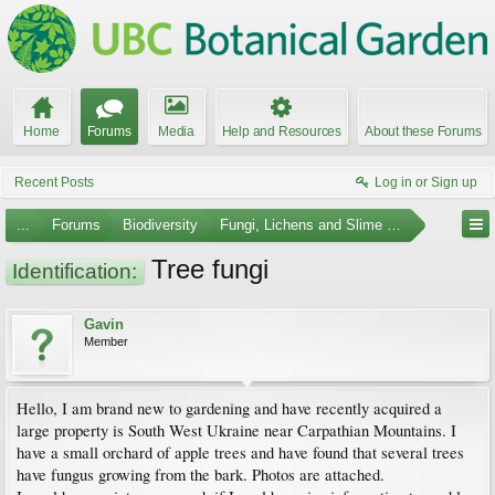
Home
Forums
Media
Help and Resources
About these Forums
Recent Posts
Log in or Sign up
...
Forums
Biodiversity
Fungi, Lichens and Slime Molds
Tree fungi
Identification:
Gavin
Member
Hello, I am brand new to gardening and have recently acquired a
large property is South West Ukraine near Carpathian Mountains. I
have a small orchard of apple trees and have found that several trees
have fungus growing from the bark. Photos are attached.