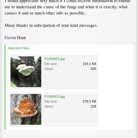
I would appreciate very much if I could receive information to enable
me to understand the cause of the fungi and what it is exactly, what
causes it and as much other info as possible.
Many thanks in anticipation of your kind messages.
Gavin Hunt
Attached Files:
P1000823.jpg
File size:
193.1 KB
Views:
200
P1000819.jpg
File size:
279.5 KB
Views:
228