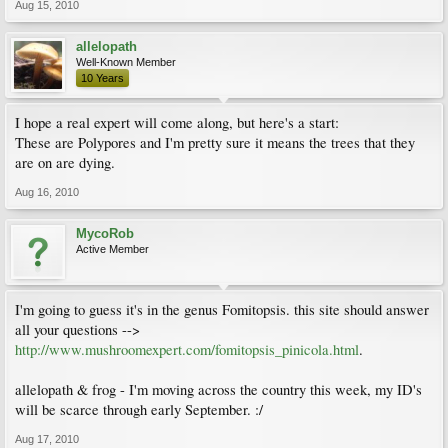
Aug 15, 2010
allelopath
Well-Known Member
10 Years
I hope a real expert will come along, but here's a start:
These are Polypores and I'm pretty sure it means the trees that they
are on are dying.
Aug 16, 2010
MycoRob
Active Member
I'm going to guess it's in the genus Fomitopsis. this site should answer
all your questions -->
http://www.mushroomexpert.com/fomitopsis_pinicola.html
.
allelopath & frog - I'm moving across the country this week, my ID's
will be scarce through early September. :/
Aug 17, 2010