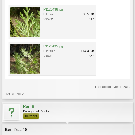
P1120436.jpg
File size:
98.5 KB
Views:
312
P1120435.jpg
File size:
174.4 KB
Views:
287
Last edited:
Nov 1, 2012
Oct 31, 2012
Ron B
Paragon of Plants
10 Years
Re: Tree 18