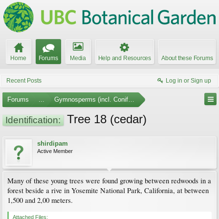
Home
Forums
Media
Help and Resources
About these Forums
Recent Posts
Log in or Sign up
Forums
...
Gymnosperms (incl. Conifers)
Tree 18 (cedar)
Identification:
shirdipam
Active Member
Many of these young trees were found growing between redwoods in a
forest beside a rive in Yosemite National Park, California, at between
1,500 and 2,00 meters.
Attached Files: