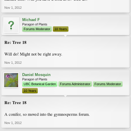
Nov 1, 2012
Michael F
Paragon of Plants
Forums Moderator
10 Years
Re: Tree 18
Will do! Might not be right away.
Nov 1, 2012
Daniel Mosquin
Paragon of Plants
UBC Botanical Garden
Forums Administrator
Forums Moderator
10 Years
Re: Tree 18
A conifer, so moved into the gymnosperms forum.
Nov 1, 2012