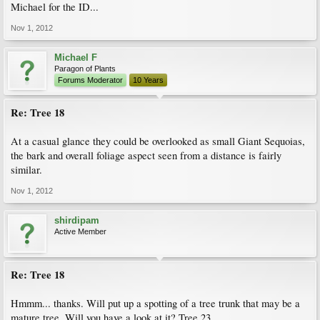
Michael for the ID...
Nov 1, 2012
Michael F
Paragon of Plants
Forums Moderator
10 Years
Re: Tree 18
At a casual glance they could be overlooked as small Giant Sequoias,
the bark and overall foliage aspect seen from a distance is fairly
similar.
Nov 1, 2012
shirdipam
Active Member
Re: Tree 18
Hmmm... thanks. Will put up a spotting of a tree trunk that may be a
mature tree. Will you have a look at it? Tree 23.