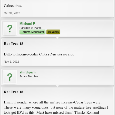
Calocedrus.
Oct 31, 2012
Michael F
Paragon of Plants
Forums Moderator
10 Years
Re: Tree 18
Calocedrus decurrens
Ditto to Incense-cedar
.
Nov 1, 2012
shirdipam
Active Member
Re: Tree 18
Hmm, I wonder where all the mature incense-Cedar trees were.
There were many young ones, but none of the mature tree spottings I
took got ID'd as this. Must have missed them! Thanks Ron and