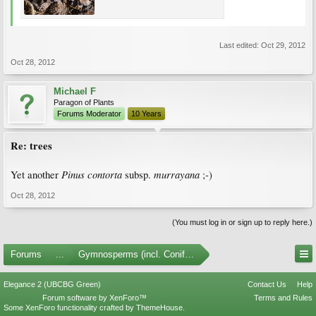
Last edited:
Oct 29, 2012
Oct 28, 2012
Michael F
Paragon of Plants
Forums Moderator
10 Years
Re: trees
Pinus contorta
murrayana
Yet another
subsp.
;-)
Oct 28, 2012
(You must log in or sign up to reply here.)
Forums
...
Gymnosperms (incl. Conifers)
Elegance 2 (UBCBG Green)
Contact Us
Help
Forum software by XenForo™
Terms and Rules
Some XenForo functionality crafted by
ThemeHouse
.