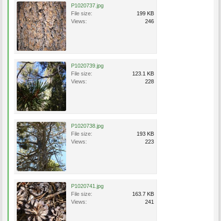
P1020737.jpg
File size:
199 KB
Views:
246
P1020739.jpg
File size:
123.1 KB
Views:
228
P1020738.jpg
File size:
193 KB
Views:
223
P1020741.jpg
File size:
163.7 KB
Views:
241