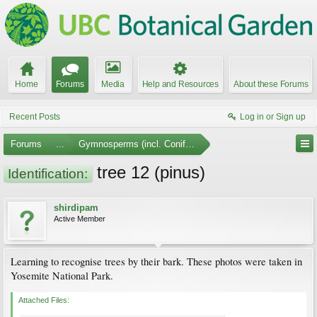
Home
Forums
Media
Help and Resources
About these Forums
Recent Posts
Log in or Sign up
Forums
...
Gymnosperms (incl. Conifers)
tree 12 (pinus)
Identification:
shirdipam
Active Member
Learning to recognise trees by their bark. These photos were taken in
Yosemite National Park.
Attached Files: