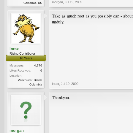
morgan
,
Jul 19, 2009
California, US
Take as much root as you possibly can - about a
unduly.
lorax
Rising Contributor
10 Years
Messages:
4,776
Likes Received:
6
Location:
Vancouver, British
lorax
,
Jul 19, 2009
Columbia
Thankyou.
morgan