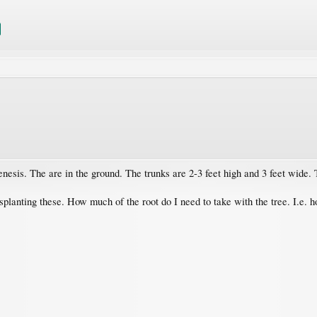
nesis. The are in the ground. The trunks are 2-3 feet high and 3 feet wide. 
planting these. How much of the root do I need to take with the tree. I.e. h