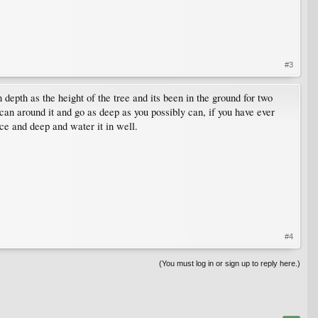
#3
 depth as the height of the tree and its been in the ground for two
u can around it and go as deep as you possibly can, if you have ever
ce and deep and water it in well.
#4
(You must log in or sign up to reply here.)