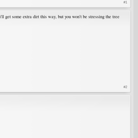
#1
ll get some extra dirt this way, but you won't be stressing the tree
#2