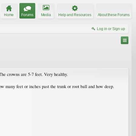
Home
Forums
Media
Help and Resources
About these Forums
Log in or Sign up
The crowns are 5-7 feet. Very healthy.
ow many feet or inches past the trunk or root ball and how deep.