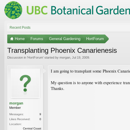
Recent Posts
Home
Forums
General Gardening
HortForum
Transplanting Phoenix Canarienesis
Discussion in '
HortForum
' started by
morgan
,
Jul 19, 2009
.
I am going to transplant some Phoenix Canarie
My question is to anyone with experience trans
Thanks.
morgan
Member
Messages:
9
Likes Received:
0
Location:
Central Coast