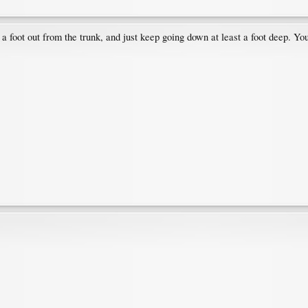
 foot out from the trunk, and just keep going down at least a foot deep. You'