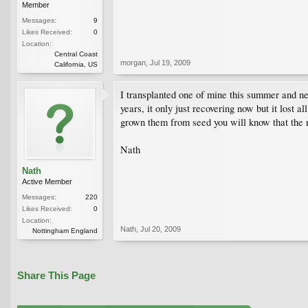
Member
Messages:
9
Likes Received:
0
Location:
Central Coast
morgan
,
Jul 19, 2009
California, US
I transplanted one of mine this summer and near
years, it only just recovering now but it lost 
grown them from seed you will know that the ro
Nath
Nath
Active Member
Messages:
220
Likes Received:
0
Location:
Nath
,
Jul 20, 2009
Nottingham England
Share This Page