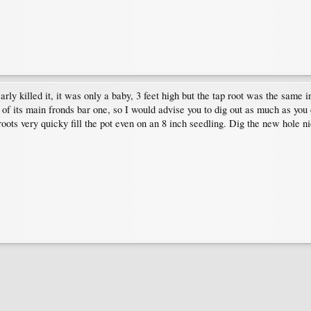
ly killed it, it was only a baby, 3 feet high but the tap root was the same in
all of its main fronds bar one, so I would advise you to dig out as much as yo
ots very quicky fill the pot even on an 8 inch seedling. Dig the new hole ni