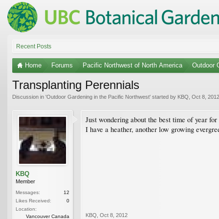
Recent Posts
Home
Forums
Pacific Northwest of North America
Outdoor G
Transplanting Perennials
Discussion in '
Outdoor Gardening in the Pacific Northwest
' started by
KBQ
,
Oct 8, 201
Just wondering about the best time of year for 
I have a heather, another low growing evergree
KBQ
Member
Messages:
12
Likes Received:
0
Location:
KBQ
,
Oct 8, 2012
Vancouver Canada