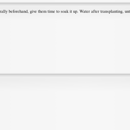
rally beforehand, give them time to soak it up. Water after transplanting, un