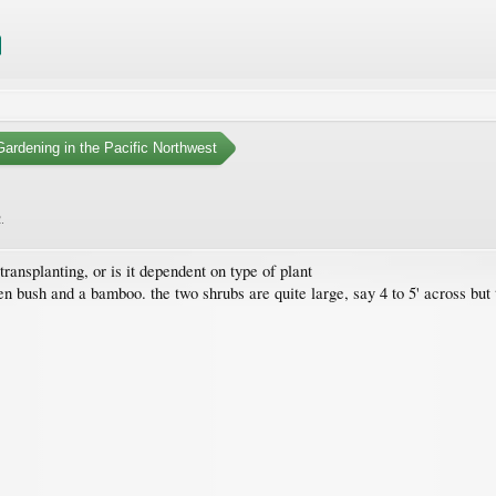
ardening in the Pacific Northwest
2
.
transplanting, or is it dependent on type of plant
n bush and a bamboo. the two shrubs are quite large, say 4 to 5' across but 