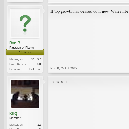
If top growth has ceased do it now. Water libe
Ron B
Paragon of Plants
10 Years
Messages:
21,397
Likes Received:
850
Ron B
,
Oct 8, 2012
Location:
Not here
thank you
KBQ
Member
Messages:
12