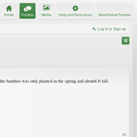
Home
Forums
Media
Help and Resources
About these Forums
Log in or Sign up
the bamboo was only planted in the spring and about4 ft tall.
#1