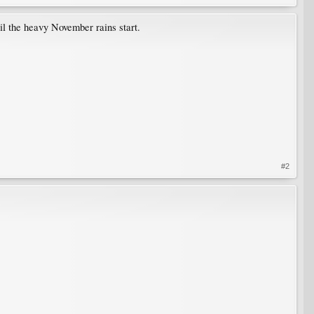
til the heavy November rains start.
#2