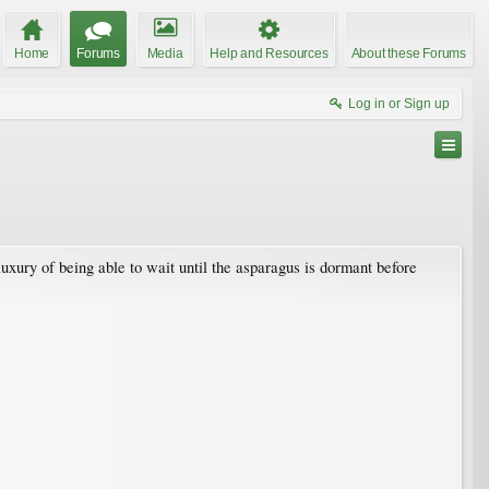
Home
Forums
Media
Help and Resources
About these Forums
Log in or Sign up
luxury of being able to wait until the asparagus is dormant before