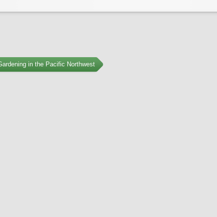
ardening in the Pacific Northwest