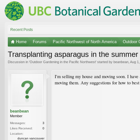
Recent Posts
Home
Forums
Pacific Northwest of North America
Outdoor G
Transplanting asparagus in the summer
Discussion in '
Outdoor Gardening in the Pacific Northwest
' started by
beanbean
,
Aug 1,
I'm selling my house and moving soon. I have a
moving them. Any suggestions for how to bes
beanbean
Member
Messages:
3
Likes Received:
0
Location:
duncan vancouver