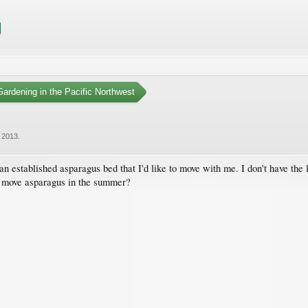
ardening in the Pacific Northwest
 2013
.
n established asparagus bed that I'd like to move with me. I don't have the 
t move asparagus in the summer?