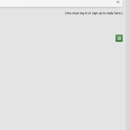
#1
(You must log in or sign up to reply here.)