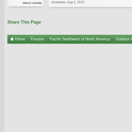
beanbean
,
Aug 1, 2013
island canada
Share This Page
Home
Forums
Pacific Northwest of North America
Outdoor G