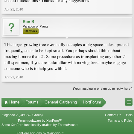
should I tackle this? Thanks for any suggestions!
Apr 21, 2010
Ron B
Paragon of Plants
10 Years
This large-growing tree eventually occupies a big space unless pruned
frequently, so as to be kept small. You perhaps should think about
moving it more than 2'. Same procedure as transplanting any other 7'
tall specimen, if you are unfamiliar with moving trees maybe engage
someone who is to help you with it.
Apr 21, 2010
(You must log in or sign up to reply here.)
Home
Forums
General Gardening
HortForum
Elegance 2 (UBCBG Green)
Contact Us
Help
Forum software by XenForo™
Terms and Rules
Some XenForo functionality crafted by
ThemeHouse
.
XenForo add-ons by Waindigo™