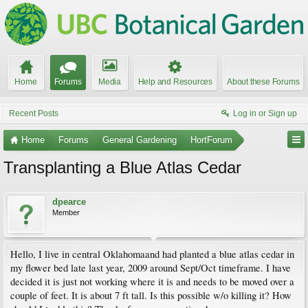
Home
Forums
Media
Help and Resources
About these Forums
Recent Posts
Log in or Sign up
Home
Forums
General Gardening
HortForum
Transplanting a Blue Atlas Cedar
dpearce
Member
Hello, I live in central Oklahomaand had planted a blue atlas cedar in
my flower bed late last year, 2009 around Sept/Oct timeframe. I have
decided it is just not working where it is and needs to be moved over a
couple of feet. It is about 7 ft tall. Is this possible w/o killing it? How