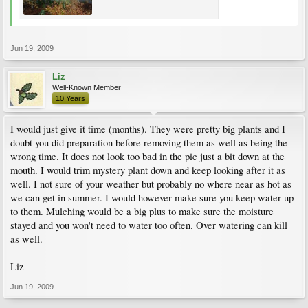
Jun 19, 2009
Liz
Well-Known Member
10 Years
I would just give it time (months). They were pretty big plants and I
doubt you did preparation before removing them as well as being the
wrong time. It does not look too bad in the pic just a bit down at the
mouth. I would trim mystery plant down and keep looking after it as
well. I not sure of your weather but probably no where near as hot as
we can get in summer. I would however make sure you keep water up
to them. Mulching would be a big plus to make sure the moisture
stayed and you won't need to water too often. Over watering can kill
as well.
Liz
Jun 19, 2009