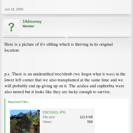
Jun 19, 2009
14dmoney
Member
Here is a picture of it's sibling which is thriving in its original
location:
p.s. There is an unidentified tree/shrub (we forgot what it was) in the
lower left corner that we also transplanted at the same time and we
will probably end up giving up on it. The azalea and euphorbia were
also moved but it looks like they are lucky enough to survive.
Attached Files:
DSC01611.JPG
File size:
112.6 KB
Views:
558