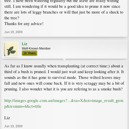
tree. I have been watering regularly but the leave are really wilting
still. I am wondering if it would be a good idea to prune it now since
there are lots of leggy branches or will that just be more of a shock to
the tree?
Thanks for any advice!
Jun 19, 2009
Liz
Well-Known Member
10 Years
As far as I know usually when transplanting (at correct time:) about a
third of a bush is pruned. I would just wait and keep looking after it. It
sounds as tho it has gone to survival mode. Those wilted leaves may
fall and new ones will come back. If it is very scraggy may be a bit of
pruning. I also wonder what it is you are refering to as a smoke bush?
http://images.google.com.au/images?...&sa=X&oi=image_result_grou
p&resnum=4&ct=title
Liz
Jun 19, 2009