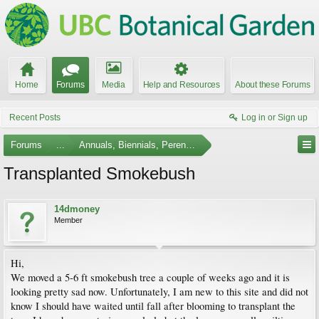
Home
Forums
Media
Help and Resources
About these Forums
Recent Posts
Log in or Sign up
Forums
...
Annuals, Biennials, Perennials, Ferns and Bulbs
Transplanted Smokebush
14dmoney
Member
Hi,
We moved a 5-6 ft smokebush tree a couple of weeks ago and it is
looking pretty sad now. Unfortunately, I am new to this site and did not
know I should have waited until fall after blooming to transplant the