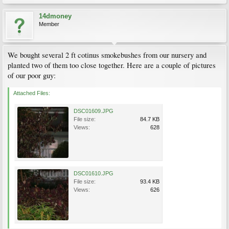
14dmoney
Member
We bought several 2 ft cotinus smokebushes from our nursery and
planted two of them too close together. Here are a couple of pictures
of our poor guy:
Attached Files:
DSC01609.JPG
File size:
84.7 KB
Views:
628
DSC01610.JPG
File size:
93.4 KB
Views:
626