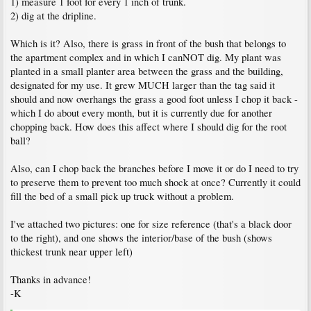
1) measure 1 foot for every 1 inch of trunk.
2) dig at the dripline.
Which is it? Also, there is grass in front of the bush that belongs to
the apartment complex and in which I canNOT dig. My plant was
planted in a small planter area between the grass and the building,
designated for my use. It grew MUCH larger than the tag said it
should and now overhangs the grass a good foot unless I chop it back -
which I do about every month, but it is currently due for another
chopping back. How does this affect where I should dig for the root
ball?
Also, can I chop back the branches before I move it or do I need to try
to preserve them to prevent too much shock at once? Currently it could
fill the bed of a small pick up truck without a problem.
I've attached two pictures: one for size reference (that's a black door
to the right), and one shows the interior/base of the bush (shows
thickest trunk near upper left)
Thanks in advance!
-K