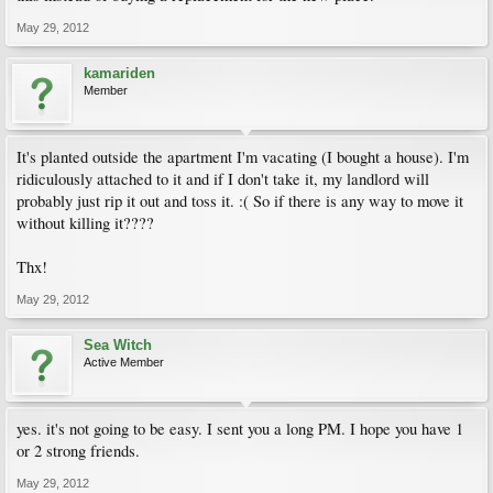
May 29, 2012
kamariden
Member
It's planted outside the apartment I'm vacating (I bought a house). I'm
ridiculously attached to it and if I don't take it, my landlord will
probably just rip it out and toss it. :( So if there is any way to move it
without killing it????
Thx!
May 29, 2012
Sea Witch
Active Member
yes. it's not going to be easy. I sent you a long PM. I hope you have 1
or 2 strong friends.
May 29, 2012