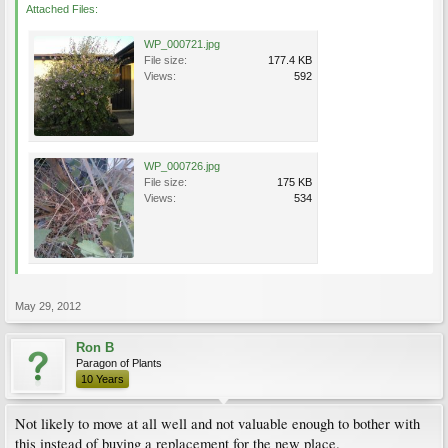
Attached Files:
WP_000721.jpg
File size:
177.4 KB
Views:
592
WP_000726.jpg
File size:
175 KB
Views:
534
May 29, 2012
Ron B
Paragon of Plants
10 Years
Not likely to move at all well and not valuable enough to bother with
this instead of buying a replacement for the new place.