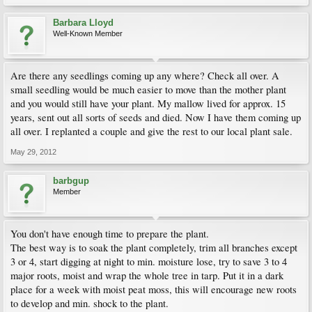
Barbara Lloyd
Well-Known Member
Are there any seedlings coming up any where? Check all over. A
small seedling would be much easier to move than the mother plant
and you would still have your plant. My mallow lived for approx. 15
years, sent out all sorts of seeds and died. Now I have them coming up
all over. I replanted a couple and give the rest to our local plant sale.
May 29, 2012
barbgup
Member
You don't have enough time to prepare the plant.
The best way is to soak the plant completely, trim all branches except
3 or 4, start digging at night to min. moisture lose, try to save 3 to 4
major roots, moist and wrap the whole tree in tarp. Put it in a dark
place for a week with moist peat moss, this will encourage new roots
to develop and min. shock to the plant.