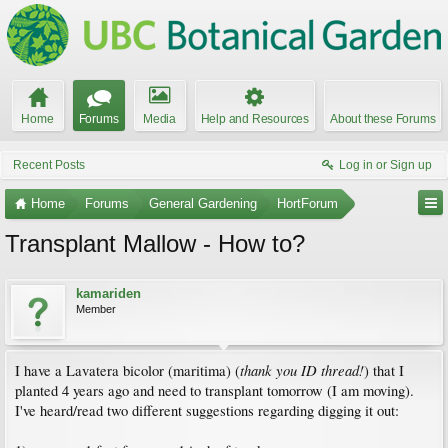
Home
Forums
Media
Help and Resources
About these Forums
Recent Posts
Log in or Sign up
Home
Forums
General Gardening
HortForum
Transplant Mallow - How to?
kamariden
Member
thank you ID thread!
I have a Lavatera bicolor (maritima) (
) that I
planted 4 years ago and need to transplant tomorrow (I am moving).
I've heard/read two different suggestions regarding digging it out: