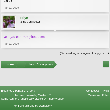
barb s
Apr 21, 2009
joclyn
Rising Contributor
yes, you can transplant them.
Apr 21, 2009
(You must log in or sign up to reply here.)
Forums
...
Plant Propagation
Elegance 2 (UBCBG Green)
Contact Us
Help
Forum software by XenForo™
Terms and Rules
Some XenForo functionality crafted by
ThemeHouse
.
XenForo add-ons by Waindigo™