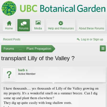
Home
Forums
Media
Help and Resources
About these Forums
Recent Posts
Log in or Sign up
Forums
...
Plant Propagation
transplant Lilly of the Valley ?
barb s
Active Member
I have thousands.... yes thousands of Lilly of the Valley growing on
my property. It's a wonderful smell on a summer breeze. Can I dig
some up and plant them elsewhere?
They dig up quite easily with long shallow roots.