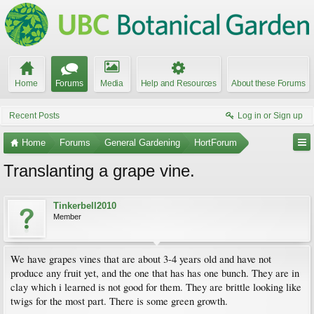
Home
Forums
Media
Help and Resources
About these Forums
Recent Posts
Log in or Sign up
Home
Forums
General Gardening
HortForum
Translanting a grape vine.
Tinkerbell2010
Member
We have grapes vines that are about 3-4 years old and have not
produce any fruit yet, and the one that has has one bunch. They are in
clay which i learned is not good for them. They are brittle looking like
twigs for the most part. There is some green growth.