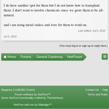
I do have another spot for them but I do not know how to transplant
them. I don't want to involve chemicals since we grow them to be all-
natural.
and i am using metal stakes and wire for them to wind on.
Last edited:
Jul 5, 2010
Jul 5, 2010
(You must log in or sign up to reply here.)
Home
Forums
General Gardening
HortForum
Elegance 2 (UBCBG Green)
Contact Us
Help
Forum software by XenForo™
Terms and Rules
Some XenForo functionality crafted by
ThemeHouse
.
XenForo add-ons by Waindigo™