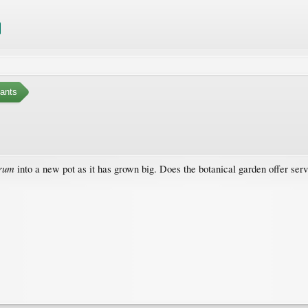
ants
orum
into a new pot as it has grown big. Does the botanical garden offer ser