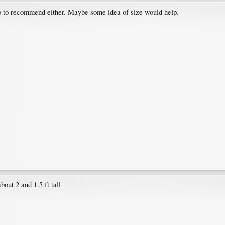
o to recommend either. Maybe some idea of size would help.
out 2 and 1.5 ft tall