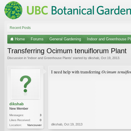
Recent Posts
Home
Forums
General Gardening
Indoor and Greenhouse Pl
Transferring Ocimum tenuiflorum Plant
Discussion in '
Indoor and Greenhouse Plants
' started by
dikshab
,
Oct 19, 2013
.
Ocimum tenuifl
I need help with transferring
dikshab
New Member
Messages:
3
Likes Received:
0
dikshab
,
Oct 19, 2013
Location:
Vancouver