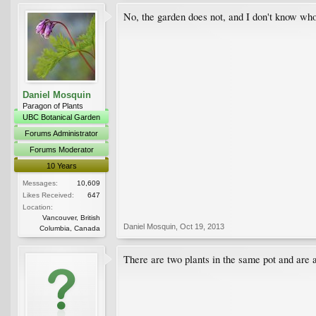
No, the garden does not, and I don't know wh
Daniel Mosquin
Paragon of Plants
UBC Botanical Garden
Forums Administrator
Forums Moderator
10 Years
Messages:
10,609
Likes Received:
647
Location:
Vancouver, British
Daniel Mosquin
,
Oct 19, 2013
Columbia, Canada
There are two plants in the same pot and are ab