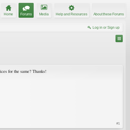
Home
Forums
Media
Help and Resources
About these Forums
Log in or Sign up
vices for the same? Thanks!
#1