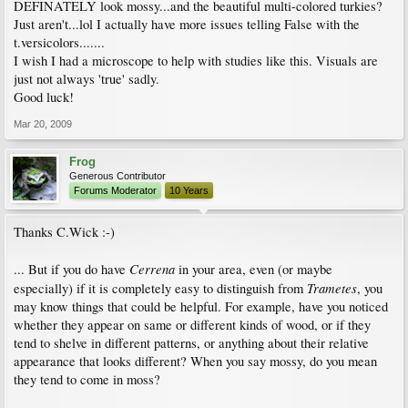
DEFINATELY look mossy...and the beautiful multi-colored turkies?
Just aren't...lol I actually have more issues telling False with the
t.versicolors.......
I wish I had a microscope to help with studies like this. Visuals are
just not always 'true' sadly.
Good luck!
Mar 20, 2009
Frog
Generous Contributor
Forums Moderator
10 Years
Thanks C.Wick :-)
Cerrena
... But if you do have
in your area, even (or maybe
Trametes
especially) if it is completely easy to distinguish from
, you
may know things that could be helpful. For example, have you noticed
whether they appear on same or different kinds of wood, or if they
tend to shelve in different patterns, or anything about their relative
appearance that looks different? When you say mossy, do you mean
they tend to come in moss?