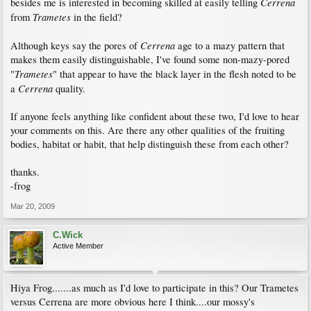
Cerrena
besides me is interested in becoming skilled at easily telling
Trametes
from
in the field?
Cerrena
Although keys say the pores of
age to a mazy pattern that
makes them easily distinguishable, I've found some non-mazy-pored
Trametes
"
" that appear to have the black layer in the flesh noted to be
Cerrena
a
quality.
If anyone feels anything like confident about these two, I'd love to hear
your comments on this. Are there any other qualities of the fruiting
bodies, habitat or habit, that help distinguish these from each other?
thanks.
-frog
Mar 20, 2009
C.Wick
Active Member
Hiya Frog.......as much as I'd love to participate in this? Our Trametes
versus Cerrena are more obvious here I think....our mossy's