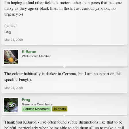
I'm hoping to find other field characters other than pores that become
mazy as they age or black lines in flesh. Just curious ya know, no
urgency :-)
thanks!
frog
Mar 21, 2009
K Baron
Well-Known Member
The colour habitually is darker in Cerrena, but I am no expert on this
specific Fungi:).
Mar 21, 2009
Frog
Generous Contributor
Forums Moderator
10 Years
Thank you KBaron - I've often found subtle distinctions like that to be
helpful, particularly when being able to add them all up to make a call