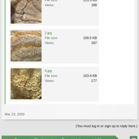
File size:
215.3 KB
Views:
188
2.jpg
File size:
109.5 KB
Views:
187
4.jpg
File size:
153.9 KB
Views:
177
Mar 23, 2009
(You must log in or sign up to reply here.)