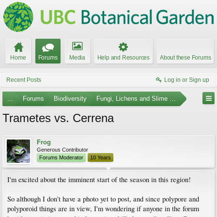
Home
Forums
Media
Help and Resources
About these Forums
Recent Posts
Log in or Sign up
...
Forums
Biodiversity
Fungi, Lichens and Slime Molds
Trametes vs. Cerrena
Frog
Generous Contributor
Forums Moderator
10 Years
I'm excited about the imminent start of the season in this region!
So although I don't have a photo yet to post, and since polypore and
polyporoid things are in view, I'm wondering if anyone in the forum