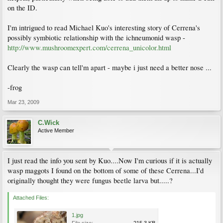
on the ID.
I'm intrigued to read Michael Kuo's interesting story of Cerrena's
possibly symbiotic relationship with the ichneumonid wasp -
http://www.mushroomexpert.com/cerrena_unicolor.html
Clearly the wasp can tell'm apart - maybe i just need a better nose ...
-frog
Mar 23, 2009
C.Wick
Active Member
I just read the info you sent by Kuo....Now I'm curious if it is actually
wasp maggots I found on the bottom of some of these Cerrena...I'd
originally thought they were fungus beetle larva but.....?
Attached Files:
1.jpg