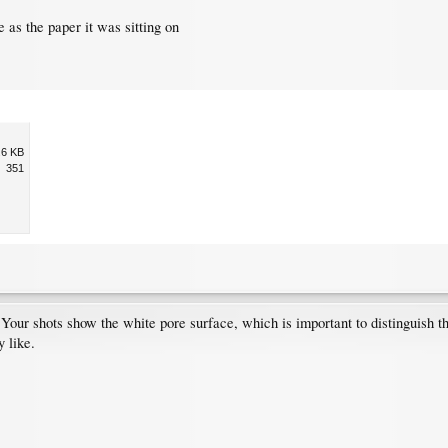
e as the paper it was sitting on
.6 KB
351
l: Your shots show the white pore surface, which is important to distinguish
y like.