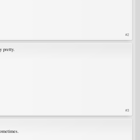
#2
y pretty.
#3
sometimes.