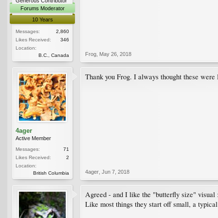
Generous Contributor
Forums Moderator
10 Years
Messages:
2,860
Likes Received:
346
Location:
Frog
,
May 26, 2018
B.C., Canada
Thank you Frog. I always thought these were lar
4ager
Active Member
Messages:
71
Likes Received:
2
Location:
4ager
,
Jun 7, 2018
British Columbia
Agreed - and I like the "butterfly size" visual 
Like most things they start off small, a typi