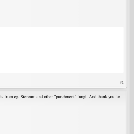
#1
 this from eg. Stereum and other "parchment" fungi. And thank you for