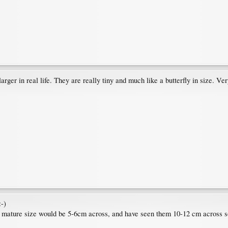
ger in real life. They are really tiny and much like a butterfly in size. Ver
:-)
cal mature size would be 5-6cm across, and have seen them 10-12 cm across 