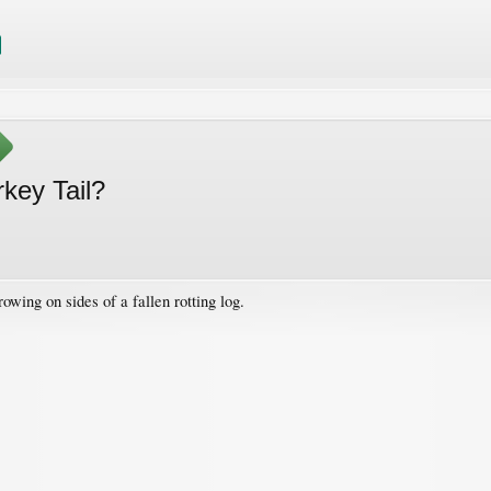
key Tail?
wing on sides of a fallen rotting log.