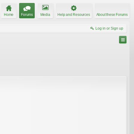
Home
Forums
Media
Help and Resources
About these Forums
Log in or Sign up