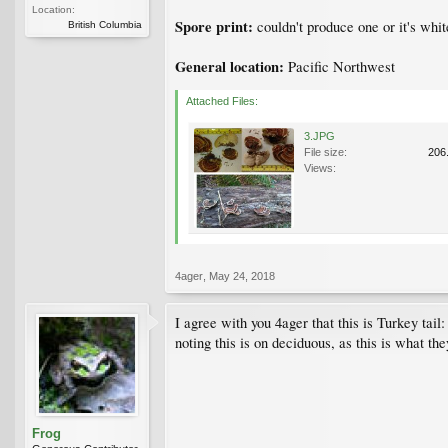
Location:
Spore print:
couldn't produce one or it's whit
British Columbia
General location:
Pacific Northwest
Attached Files:
3.JPG
File size:
206
Views:
4ager
,
May 24, 2018
I agree with you 4ager that this is Turkey tai
noting this is on deciduous, as this is what the
Frog