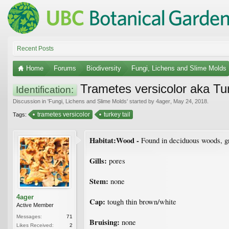
Recent Posts
Home
Forums
Biodiversity
Fungi, Lichens and Slime Molds
Trametes versicolor aka Tur
Identification:
Discussion in '
Fungi, Lichens and Slime Molds
' started by
4ager
,
May 24, 2018
.
trametes versicolor
turkey tail
Tags:
Habitat:Wood -
Found in deciduous woods, gro
Gills:
pores
Stem:
none
4ager
Cap:
tough thin brown/white
Active Member
Messages:
71
Bruising:
none
Likes Received:
2