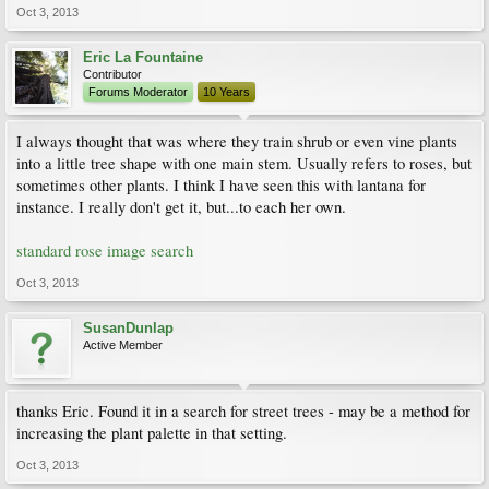
Oct 3, 2013
Eric La Fountaine
Contributor
Forums Moderator
10 Years
I always thought that was where they train shrub or even vine plants
into a little tree shape with one main stem. Usually refers to roses, but
sometimes other plants. I think I have seen this with lantana for
instance. I really don't get it, but...to each her own.
standard rose image search
Oct 3, 2013
SusanDunlap
Active Member
thanks Eric. Found it in a search for street trees - may be a method for
increasing the plant palette in that setting.
Oct 3, 2013