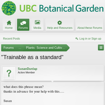
Home
Forums
Media
Help and Resources
About these Forums
Recent Posts
Log in or Sign up
Forums
...
Plants: Science and Cultivation
"Trainable as a standard"
SusanDunlap
Active Member
what does this phrase mean?
thanks in advance for your help with this.....
Susan