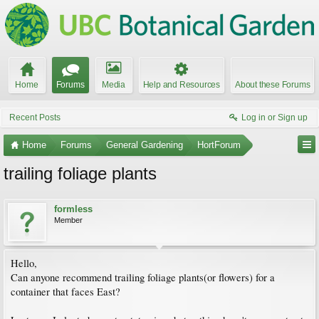
Home
Forums
Media
Help and Resources
About these Forums
Recent Posts
Log in or Sign up
Home
Forums
General Gardening
HortForum
trailing foliage plants
formless
Member
Hello,
Can anyone recommend trailing foliage plants(or flowers) for a
container that faces East?