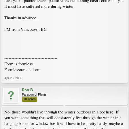
Last year I planted sweet potato vines but nothing hasn't come out yet.
It must have suffered more during winter.
Thanks in advance.
FM from Vancouver, BC
-------------------------------------
Form is formless.
Formlessness is form.
Apr 23, 2006
Ron B
Paragon of Plants
10 Years
No, those wouldn't live through the winter outdoors in a pot here. If
you want something that will consistently live through the winter in a
hanging basket or window box it will have to be pretty hardy, maybe a