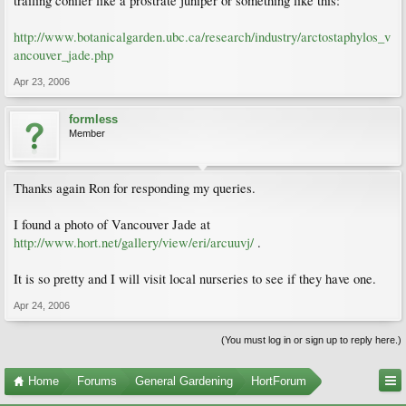
trailing conifer like a prostrate juniper or something like this:
http://www.botanicalgarden.ubc.ca/research/industry/arctostaphylos_v
ancouver_jade.php
Apr 23, 2006
formless
Member
Thanks again Ron for responding my queries.
I found a photo of Vancouver Jade at
http://www.hort.net/gallery/view/eri/arcuuvj/
.
It is so pretty and I will visit local nurseries to see if they have one.
Apr 24, 2006
(You must log in or sign up to reply here.)
Home
Forums
General Gardening
HortForum