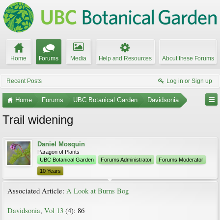
Home
Forums
Media
Help and Resources
About these Forums
Recent Posts
Log in or Sign up
Home
Forums
UBC Botanical Garden
Davidsonia
Trail widening
Daniel Mosquin
Paragon of Plants
UBC Botanical Garden
Forums Administrator
Forums Moderator
10 Years
Associated Article:
A Look at Burns Bog
Davidsonia
,
Vol 13
(4): 86