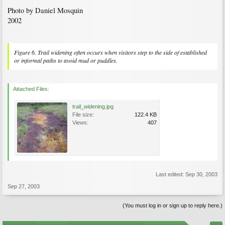
Photo by Daniel Mosquin
2002
Figure 6. Trail widening often occurs when visitors step to the side of established
or informal paths to avoid mud or puddles.
Attached Files:
trail_widening.jpg
File size:
122.4 KB
Views:
407
Last edited:
Sep 30, 2003
Sep 27, 2003
(You must log in or sign up to reply here.)