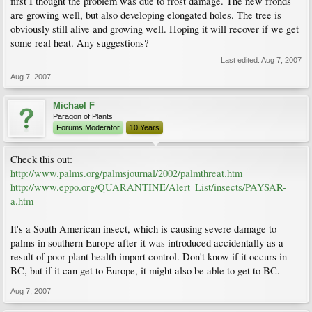
first I thought the problem was due to frost damage. The new fronds
are growing well, but also developing elongated holes. The tree is
obviously still alive and growing well. Hoping it will recover if we get
some real heat. Any suggestions?
Last edited:
Aug 7, 2007
Aug 7, 2007
Michael F
Paragon of Plants
Forums Moderator
10 Years
Check this out:
http://www.palms.org/palmsjournal/2002/palmthreat.htm
http://www.eppo.org/QUARANTINE/Alert_List/insects/PAYSAR-
a.htm
It's a South American insect, which is causing severe damage to
palms in southern Europe after it was introduced accidentally as a
result of poor plant health import control. Don't know if it occurs in
BC, but if it can get to Europe, it might also be able to get to BC.
Aug 7, 2007