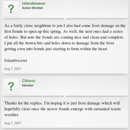
islandweaver
Active Member
As a fairly close neighbour to you I also had some frost damage on the
first fronds to open up this spring. As well, the next ones had a series
of holes. But now the fronds are coming nice and clean and complete.
I put all the brown bits and holes down to damage from the frost
getting even into fronds just starting to form within the heart.
Islandweaver
Aug 7, 2007
Chloris
Member
Thanks for the replies. I'm hoping it is just frost damage which will
hopefully clear once the newer fronds emerge with sustained warm
weather.
Aug 7, 2007