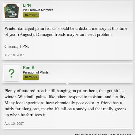
LPN
Well-Known Member
10 Years
Winter damaged palm fronds should be a distant memory at this time
of year (August). Damaged fronds maybe an insect problem.
Cheers, LPN.
Aug 10, 2007
Ron B
Paragon of Plants
10 Years
Plenty of tattered fronds still hanging on palms here, that got hit last
winter. Windmill palms, like others respond to moisture and fertility.
Many local specimens have chronically poor color. A friend has a
fairly far along one, maybe 10' tall on a sandy soil that really greens
up when he fertilizes it.
Aug 10, 2007