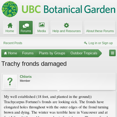
Home
Forums
Media
Help and Resources
About these Forums
Recent Posts
Log in or Sign up
Home
Forums
Plants by Groups
Outdoor Tropicals
Trachy fronds damaged
Chloris
Member
My well established (18 foot, and planted in the ground))
Trachycarpus Fortunei's fronds are looking sick. The fronds have
elongated holes throughout with the outer edges of the frond turning
brown and dying. The winter was terrible here in Vancouver and at