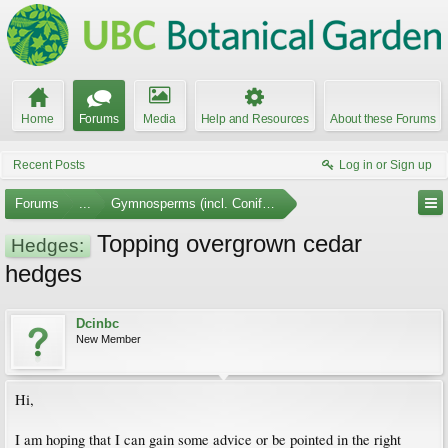
Home
Forums
Media
Help and Resources
About these Forums
Recent Posts
Log in or Sign up
Forums
...
Gymnosperms (incl. Conifers)
Topping overgrown cedar
Hedges:
hedges
Dcinbc
New Member
Hi,
I am hoping that I can gain some advice or be pointed in the right