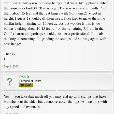
direction. I have a row of cedar hedges that were likely planted when
the house was built @ 30 years ago. The row was uneven with 1/3 of
them about 15 feet and the rest larger with 6 of them 25 + feet in
height. I guess I should call them trees. I decided to make them the
similar height, aiming for 15 feet across but wonder if this is too
barbaric taking about 10-15 feet off of the remaining 3. I am in the
Guilford area and perhaps should consider a professional. I am also
thinking of removing all, grinding the stumps and starting again with
new hedges...
Thanks,
DC
Sep 2, 2013
Ron B
Paragon of Plants
10 Years
Yes, if you take that much off you may end up with stumps that have
branches out the sides but cannot re-cover the tops. At least not with
any speed and evenness.