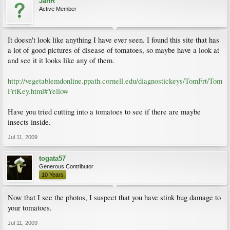
JanR
Active Member
It doesn't look like anything I have ever seen. I found this site that has
a lot of good pictures of disease of tomatoes, so maybe have a look at
and see it it looks like any of them.
http://vegetablemdonline.ppath.cornell.edu/diagnostickeys/TomFrt/Tom
FrtKey.html#Yellow
Have you tried cutting into a tomatoes to see if there are maybe
insects inside.
Jul 11, 2009
togata57
Generous Contributor
10 Years
Now that I see the photos, I suspect that you have stink bug damage to
your tomatoes.
Jul 11, 2009