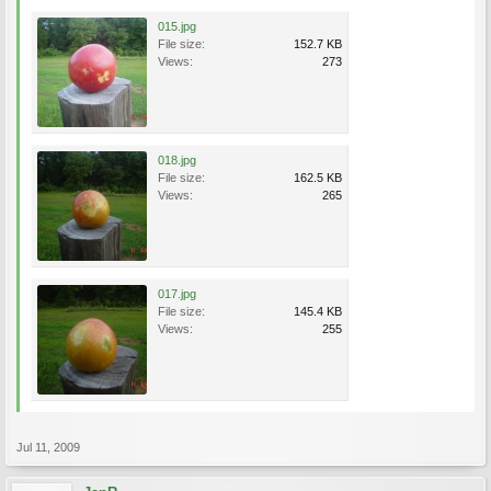
015.jpg
File size:
152.7 KB
Views:
273
018.jpg
File size:
162.5 KB
Views:
265
017.jpg
File size:
145.4 KB
Views:
255
Jul 11, 2009