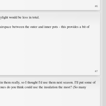
#6
light would be less in total.
 airspace between the outer and inner pots - this provides a bit of
#7
 in them really, so I thought I'd use them next season. I'll put some of
 ones do you think could use the insulation the most? (So many