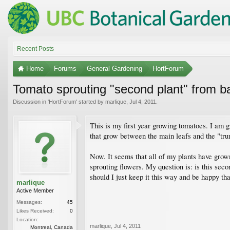
Recent Posts
Home
Forums
General Gardening
HortForum
Tomato sprouting "second plant" from bas
Discussion in '
HortForum
' started by
marlique
,
Jul 4, 2011
.
This is my first year growing tomatoes. I am g
that grow between the main leafs and the "trun
Now. It seems that all of my plants have grown
sprouting flowers. My question is: is this sec
should I just keep it this way and be happy th
marlique
Active Member
Messages:
45
Likes Received:
0
Location:
marlique
,
Jul 4, 2011
Montreal, Canada