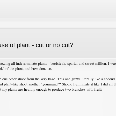
e of plant - cut or no cut?
rowing all indeterminate plants - beefsteak, sparta, and sweet million. I w
k" of the plant, and have done so.
 one other shoot from the very base. This one grows literally like a second 
ond plant-like shoot another "gourmand"? Should I eliminate it like I did all
at my plants are healthy enough to produce two branches with fruit?