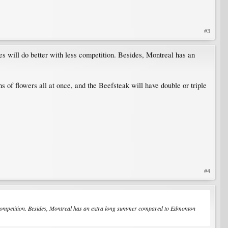
#3
nes will do better with less competition. Besides, Montreal has an
ns of flowers all at once, and the Beefsteak will have double or triple
#4
ess competition. Besides, Montreal has an extra long summer compared to Edmonton