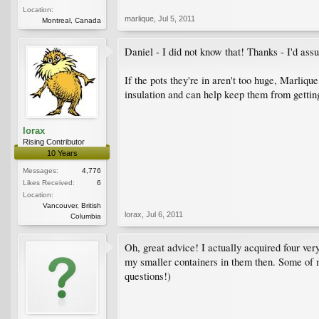
Location:
marlique
,
Jul 5, 2011
Montreal, Canada
Daniel - I did not know that! Thanks - I'd ass
If the pots they're in aren't too huge, Marliqu
insulation and can help keep them from gettin
lorax
Rising Contributor
10 Years
Messages:
4,776
Likes Received:
6
Location:
Vancouver, British
lorax
,
Jul 6, 2011
Columbia
Oh, great advice! I actually acquired four very 
my smaller containers in them then. Some of m
questions!)