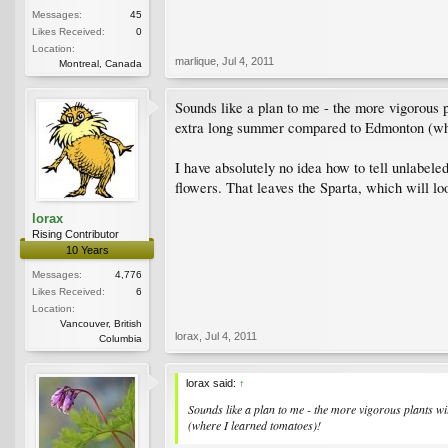
Messages:
45
Likes Received:
0
Location:
marlique
,
Jul 4, 2011
Montreal, Canada
Sounds like a plan to me - the more vigorous p
extra long summer compared to Edmonton (whe
I have absolutely no idea how to tell unlabeled
flowers. That leaves the Sparta, which will lo
lorax
Rising Contributor
10 Years
Messages:
4,776
Likes Received:
6
Location:
Vancouver, British
lorax
,
Jul 4, 2011
Columbia
lorax said:
↑
Sounds like a plan to me - the more vigorous plants wi
(where I learned tomatoes)!