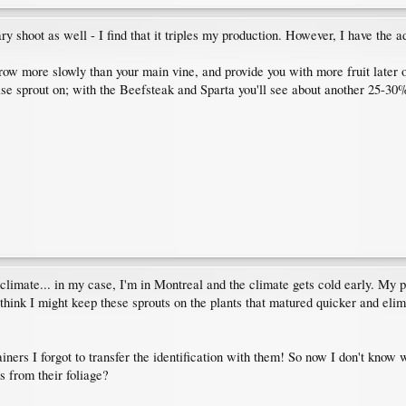
 shoot as well - I find that it triples my production. However, I have the a
grow more slowly than your main vine, and provide you with more fruit later o
ase sprout on; with the Beefsteak and Sparta you'll see about another 25-30%
climate... in my case, I'm in Montreal and the climate gets cold early. My p
 I think I might keep these sprouts on the plants that matured quicker and el
ners I forgot to transfer the identification with them! So now I don't know w
s from their foliage?