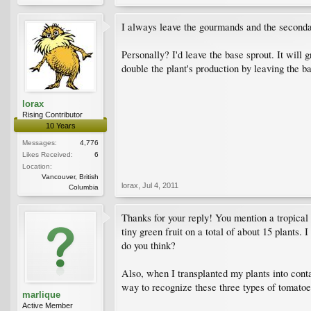
I always leave the gourmands and the secondary
Personally? I'd leave the base sprout. It will 
double the plant's production by leaving the b
lorax
Rising Contributor
10 Years
Messages:
4,776
Likes Received:
6
Location:
Vancouver, British
lorax
,
Jul 4, 2011
Columbia
Thanks for your reply! You mention a tropical 
tiny green fruit on a total of about 15 plants.
do you think?
Also, when I transplanted my plants into contai
way to recognize these three types of tomatoe
marlique
Active Member