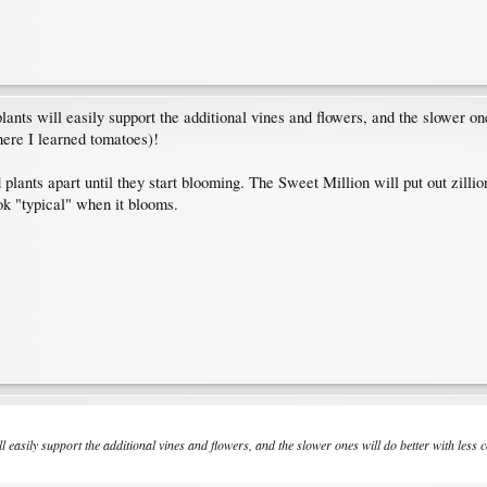
lants will easily support the additional vines and flowers, and the slower o
re I learned tomatoes)!
 plants apart until they start blooming. The Sweet Million will put out zillio
ok "typical" when it blooms.
ll easily support the additional vines and flowers, and the slower ones will do better with l