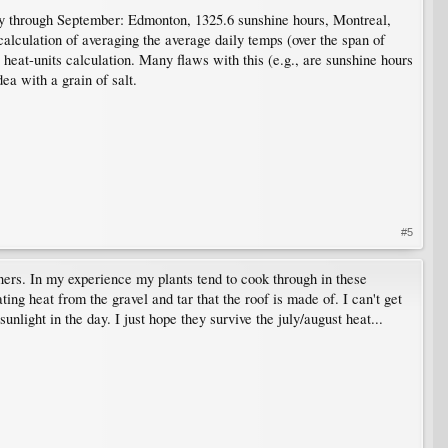
ay through September: Edmonton, 1325.6 sunshine hours, Montreal,
alculation of averaging the average daily temps (over the span of
heat-units calculation. Many flaws with this (e.g., are sunshine hours
ea with a grain of salt.
#5
ners. In my experience my plants tend to cook through in these
ing heat from the gravel and tar that the roof is made of. I can't get
nlight in the day. I just hope they survive the july/august heat...