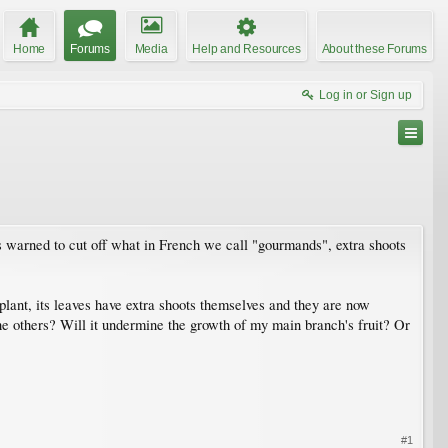
Home
Forums
Media
Help and Resources
About these Forums
Log in or Sign up
as warned to cut off what in French we call "gourmands", extra shoots
plant, its leaves have extra shoots themselves and they are now
 the others? Will it undermine the growth of my main branch's fruit? Or
#1