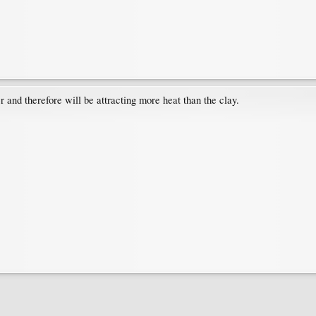
r and therefore will be attracting more heat than the clay.