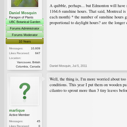
A quibble, perhaps... but Edmonton will have
1164.6 sunshine hours. That said, Montreal is
Daniel Mosquin
each month) * the number of sunshine hours gi
Paragon of Plants
proportional to daylight hours? are the longer 
UBC Botanical Garden
Forums Administrator
Forums Moderator
10 Years
Messages:
10,609
Likes Received:
647
Location:
Vancouver, British
Daniel Mosquin
,
Jul 5, 2011
Columbia, Canada
Well, the thing is, I'm more worried about to
conditions. This year I put them on wooden pall
cilantro to sprout more than 3 tiny leaves befo
marlique
Active Member
Messages:
45
Likes Received:
0