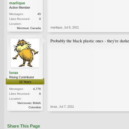
marlique
Active Member
Messages:
45
Likes Received:
0
Location:
marlique
,
Jul 6, 2011
Montreal, Canada
Probably the black plastic ones - they're darke
lorax
Rising Contributor
10 Years
Messages:
4,776
Likes Received:
6
Location:
Vancouver, British
lorax
,
Jul 7, 2011
Columbia
Share This Page