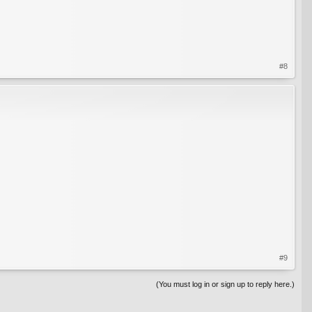
#8
#9
(You must log in or sign up to reply here.)