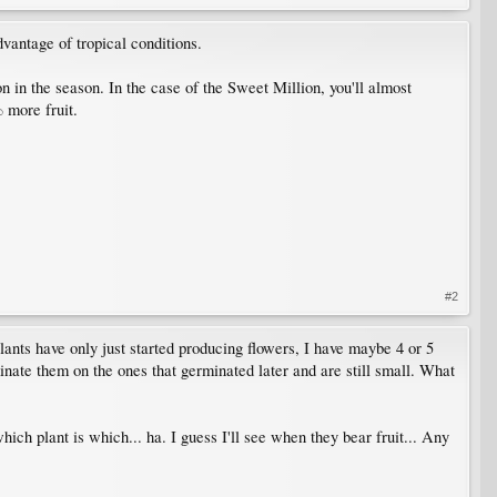
dvantage of tropical conditions.
n in the season. In the case of the Sweet Million, you'll almost
 more fruit.
#2
lants have only just started producing flowers, I have maybe 4 or 5
iminate them on the ones that germinated later and are still small. What
hich plant is which... ha. I guess I'll see when they bear fruit... Any