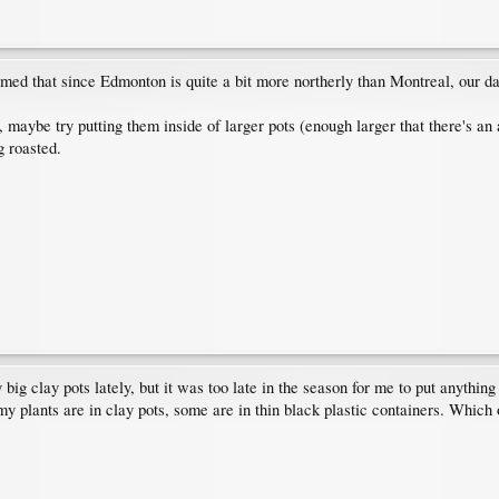
umed that since Edmonton is quite a bit more northerly than Montreal, our day
e, maybe try putting them inside of larger pots (enough larger that there's an
g roasted.
big clay pots lately, but it was too late in the season for me to put anything
y plants are in clay pots, some are in thin black plastic containers. Which