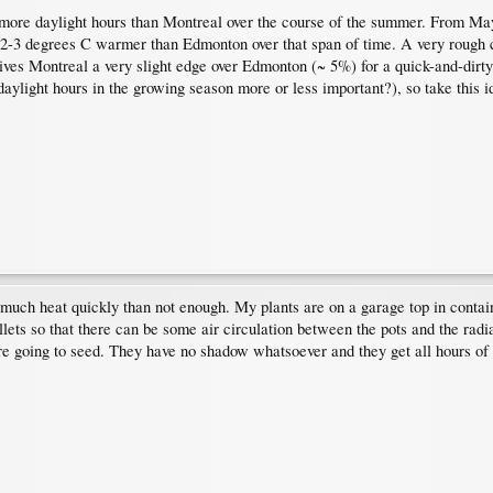
 more daylight hours than Montreal over the course of the summer. From M
 2-3 degrees C warmer than Edmonton over that span of time. A very rough c
ves Montreal a very slight edge over Edmonton (~ 5%) for a quick-and-dirty 
daylight hours in the growing season more or less important?), so take this id
o much heat quickly than not enough. My plants are on a garage top in contai
ets so that there can be some air circulation between the pots and the radiat
re going to seed. They have no shadow whatsoever and they get all hours of su