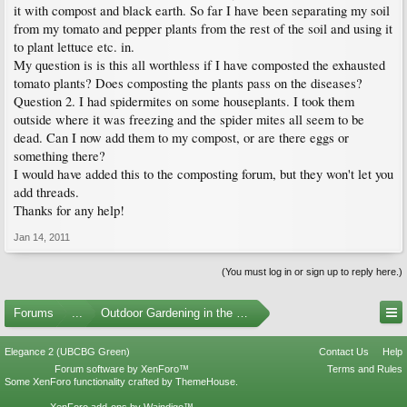
it with compost and black earth. So far I have been separating my soil
from my tomato and pepper plants from the rest of the soil and using it
to plant lettuce etc. in.
My question is is this all worthless if I have composted the exhausted
tomato plants? Does composting the plants pass on the diseases?
Question 2. I had spidermites on some houseplants. I took them
outside where it was freezing and the spider mites all seem to be
dead. Can I now add them to my compost, or are there eggs or
something there?
I would have added this to the composting forum, but they won't let you
add threads.
Thanks for any help!
Jan 14, 2011
(You must log in or sign up to reply here.)
Forums
...
Outdoor Gardening in the Pacific Northwest
Elegance 2 (UBCBG Green)
Contact Us
Help
Forum software by XenForo™
Terms and Rules
Some XenForo functionality crafted by
ThemeHouse
.