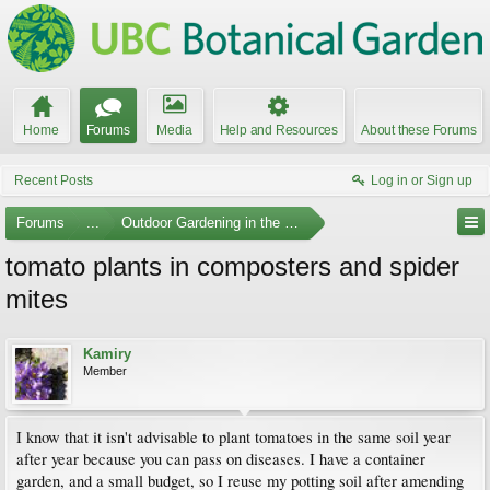
Home
Forums
Media
Help and Resources
About these Forums
Recent Posts
Log in or Sign up
Forums
...
Outdoor Gardening in the Pacific Northwest
tomato plants in composters and spider
mites
Kamiry
Member
I know that it isn't advisable to plant tomatoes in the same soil year
after year because you can pass on diseases. I have a container
garden, and a small budget, so I reuse my potting soil after amending