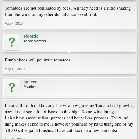
Tomatoes are not pollinated by bees. All they need is a little shaking
from the wind or any other disturbance to set fruit.
Aug 7, 2010
elgordo
Active Member
Bumblebees will pollinate tomatoes.
Aug 12, 2010
splicer
Member
Im on a third floor Balcony I have a few growing Tomato fruit growing
now. I dont see a lot of Bees up this high. Some wind though.
I also have sweet yellow peppers and hot yellow peppers. The wind
thing makes sense to me. I however pollinate by hand using one of my
$40.00 sable paint brushes I have cut down to a few hairs also.