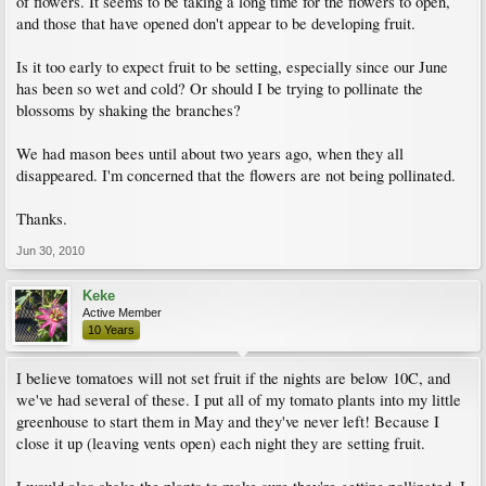
of flowers. It seems to be taking a long time for the flowers to open,
and those that have opened don't appear to be developing fruit.
Is it too early to expect fruit to be setting, especially since our June
has been so wet and cold? Or should I be trying to pollinate the
blossoms by shaking the branches?
We had mason bees until about two years ago, when they all
disappeared. I'm concerned that the flowers are not being pollinated.
Thanks.
Jun 30, 2010
Keke
Active Member
10 Years
I believe tomatoes will not set fruit if the nights are below 10C, and
we've had several of these. I put all of my tomato plants into my little
greenhouse to start them in May and they've never left! Because I
close it up (leaving vents open) each night they are setting fruit.