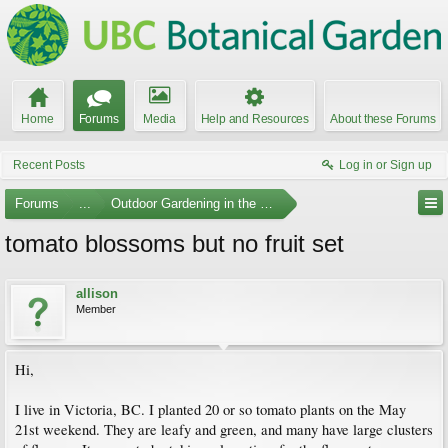
Home
Forums
Media
Help and Resources
About these Forums
Recent Posts
Log in or Sign up
Forums
...
Outdoor Gardening in the Pacific Northwest
tomato blossoms but no fruit set
allison
Member
Hi,
I live in Victoria, BC. I planted 20 or so tomato plants on the May
21st weekend. They are leafy and green, and many have large clusters