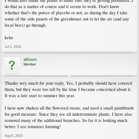
I would also shake the plants to make sure they're getting pollinated. I
do that as a matter of course and it seems to work. Don't know
whether that's the power of placebo or not, as during the day I take
some of the side panels of the greenhouse out to let the air (and any
local bees) go through.
keke
Jul 1, 2010
allison
Member
Thanks very much for your reply. Yes, I probably should have covered
them, but they were too tall by the time I became concerned about it.
It was a late start to summer this year.
I have now shaken all the flowered stems, and used a small paintbrush
for good measure. Since they are all indeterminate plants, I have also
removed many of the additional branches. So far it is looking much
better. I see tomatoes forming!
Aug 5, 2010