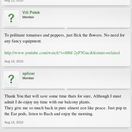
Aug 13, 2010
Vili Petek
Member
To pollinate tomatoes and peppers, just flick the flowers. No need for
any fancy equipment.
http://www.youtube.com/watch?v=M6f-2yP3Gnc&feature=related
Aug 14, 2010
splicer
Member
Thank You that will save some time thats for sure, Although I must
admit I do enjoy my time with our balcony plants.
They give me so much back in pure almost zen like peace. Just pop in
the Ear pods, listen to Bach and enjoy the morning.
Aug 14, 2010