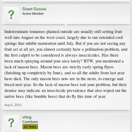
Grant Gussie
Active Member
Indeterminate tomatoes planted outside are usually still setting fruit
well into August on the west coast, largely due to our extended cool
springs that inhibit maturation until July. But if you are not seeing any
fruit set at all yet, you almost certainly have a pollination problem, and
the first culprit to be considered is always insecticides. Has there
been much spraying around your area lately? BTW, you mentioned a
lack of mason bees. Mason bees are strictly early spring flyers
(finishing up completely by June), and so all the adults from last year
have died. The only mason bees now are in the nests, to emerge and
breed next year. So the lack of mason bees isnt your problem, but their
demise may indicate an insecticide prevalence that also wiped out the
native bees (like bumble bees) that do fly this time of year.
Aug 6, 2010
vitog
Contributor
10 Years