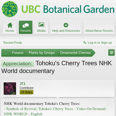
Home
Forums
Media
Help and Resources
About these Forums
Recent Posts
Log in or Sign up
...
Forums
Plants by Groups
Ornamental Cherries
Tohoku's Cherry Trees NHK
Appreciation:
World documentary
JT1
Contributor
10 Years
NHK World documentary Tohoku's Cherry Trees:
- Symbols of Revival: Tohoku's Cherry Trees - Video On Demand -
NHK WORLD - English