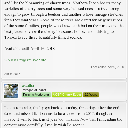
and life: the blossoming of cherry trees. Northern Japan boasts many
varieties of cherry trees and some very beloved ones -- a tree strong
enough to grow through a boulder and another whose lineage stretches
for a thousand years. Some of these trees are cared for by generations
of the same families, people who know each bud on their trees and the
best places to view the cherry blossoms. Follow us on this trip to
Tohoku to see these beautifully filmed scenes.
Available until April 16, 2018
> Visit Program Website
Last edited:
Apr 9, 2018
Apr 9, 2018
wcutler
Paragon of Plants
Forums Moderator
VCBF Cherry Scout
10 Years
I set a reminder, finally got back to it today, three days after the end
date, and missed it. It seems to be a video from 2017, though, so
maybe it will be back next year too. Thanks. Now that I'm reading the
content more carefully, I really wish I'd seen it.