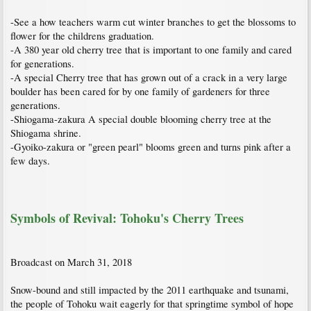
-See a how teachers warm cut winter branches to get the blossoms to
flower for the childrens graduation.
-A 380 year old cherry tree that is important to one family and cared
for generations.
-A special Cherry tree that has grown out of a crack in a very large
boulder has been cared for by one family of gardeners for three
generations.
-Shiogama-zakura A special double blooming cherry tree at the
Shiogama shrine.
-Gyoiko-zakura or "green pearl" blooms green and turns pink after a
few days.
Symbols of Revival: Tohoku's Cherry Trees
Broadcast on March 31, 2018
Snow-bound and still impacted by the 2011 earthquake and tsunami,
the people of Tohoku wait eagerly for that springtime symbol of hope