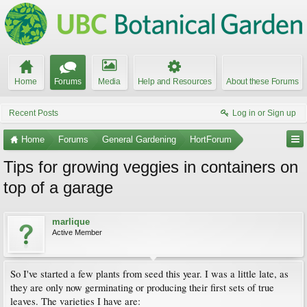
Home
Forums
Media
Help and Resources
About these Forums
Recent Posts
Log in or Sign up
Home
Forums
General Gardening
HortForum
Tips for growing veggies in containers on
top of a garage
marlique
Active Member
So I've started a few plants from seed this year. I was a little late, as
they are only now germinating or producing their first sets of true
leaves. The varieties I have are: