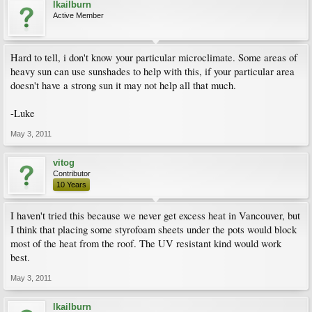
lkailburn
Active Member
Hard to tell, i don't know your particular microclimate. Some areas of
heavy sun can use sunshades to help with this, if your particular area
doesn't have a strong sun it may not help all that much.
-Luke
May 3, 2011
vitog
Contributor
10 Years
I haven't tried this because we never get excess heat in Vancouver, but
I think that placing some styrofoam sheets under the pots would block
most of the heat from the roof. The UV resistant kind would work
best.
May 3, 2011
lkailburn