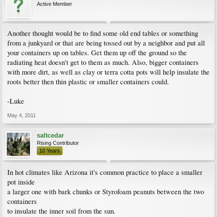
Active Member
Another thought would be to find some old end tables or something
from a junkyard or that are being tossed out by a neighbor and put all
your containers up on tables. Get them up off the ground so the
radiating heat doesn't get to them as much. Also, bigger containers
with more dirt, as well as clay or terra cotta pots will help insulate the
roots better then thin plastic or smaller containers could.
-Luke
May 4, 2011
saltcedar
Rising Contributor
10 Years
In hot climates like Arizona it's common practice to place a smaller
pot inside
a larger one with bark chunks or Styrofoam peanuts between the two
containers
to insulate the inner soil from the sun.