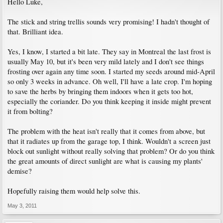
Hello Luke,
The stick and string trellis sounds very promising! I hadn't thought of
that. Brilliant idea.
Yes, I know, I started a bit late. They say in Montreal the last frost is
usually May 10, but it's been very mild lately and I don't see things
frosting over again any time soon. I started my seeds around mid-April
so only 3 weeks in advance. Oh well, I'll have a late crop. I'm hoping
to save the herbs by bringing them indoors when it gets too hot,
especially the coriander. Do you think keeping it inside might prevent
it from bolting?
The problem with the heat isn't really that it comes from above, but
that it radiates up from the garage top, I think. Wouldn't a screen just
block out sunlight without really solving that problem? Or do you think
the great amounts of direct sunlight are what is causing my plants'
demise?
Hopefully raising them would help solve this.
May 3, 2011