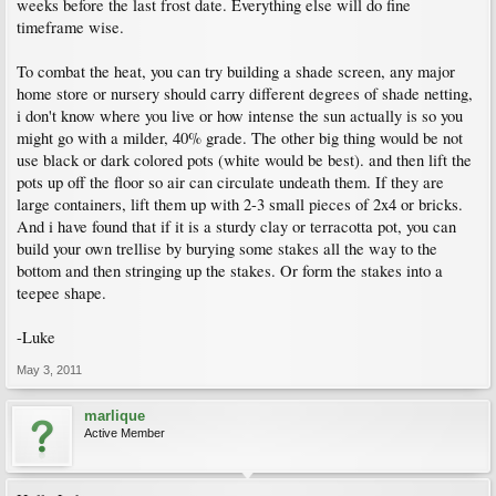
weeks before the last frost date. Everything else will do fine
timeframe wise.
To combat the heat, you can try building a shade screen, any major
home store or nursery should carry different degrees of shade netting,
i don't know where you live or how intense the sun actually is so you
might go with a milder, 40% grade. The other big thing would be not
use black or dark colored pots (white would be best). and then lift the
pots up off the floor so air can circulate undeath them. If they are
large containers, lift them up with 2-3 small pieces of 2x4 or bricks.
And i have found that if it is a sturdy clay or terracotta pot, you can
build your own trellise by burying some stakes all the way to the
bottom and then stringing up the stakes. Or form the stakes into a
teepee shape.
-Luke
May 3, 2011
marlique
Active Member