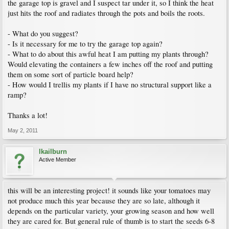
the garage top is gravel and I suspect tar under it, so I think the heat
just hits the roof and radiates through the pots and boils the roots.
- What do you suggest?
- Is it necessary for me to try the garage top again?
- What to do about this awful heat I am putting my plants through?
Would elevating the containers a few inches off the roof and putting
them on some sort of particle board help?
- How would I trellis my plants if I have no structural support like a
ramp?
Thanks a lot!
May 2, 2011
lkailburn
Active Member
this will be an interesting project! it sounds like your tomatoes may
not produce much this year because they are so late, although it
depends on the particular variety, your growing season and how well
they are cared for. But general rule of thumb is to start the seeds 6-8