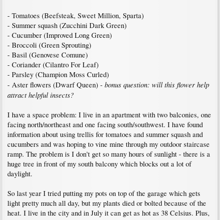
- Tomatoes (Beefsteak, Sweet Million, Sparta)
- Summer squash (Zucchini Dark Green)
- Cucumber (Improved Long Green)
- Broccoli (Green Sprouting)
- Basil (Genovese Comune)
- Coriander (Cilantro For Leaf)
- Parsley (Champion Moss Curled)
bonus question: will this flower help
- Aster flowers (Dwarf Queen) -
attract helpful insects?
I have a space problem: I live in an apartment with two balconies, one
facing north/northeast and one facing south/southwest. I have found
information about using trellis for tomatoes and summer squash and
cucumbers and was hoping to vine mine through my outdoor staircase
ramp. The problem is I don't get so many hours of sunlight - there is a
huge tree in front of my south balcony which blocks out a lot of
daylight.
So last year I tried putting my pots on top of the garage which gets
light pretty much all day, but my plants died or bolted because of the
heat. I live in the city and in July it can get as hot as 38 Celsius. Plus,