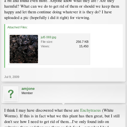
a bit and found even more. Anyone know what they are? Are they
harmful? What can we do to get rid of them or should we keep them
happy and let them continue doing whatever it is they do? I have
uploaded a pic (hopefully i did it right) for viewing.
Attached Files:
jul5 069.jpg
File size:
256.7 KB
Views:
15,450
Jul 9, 2009
amjone
Member
I think I may have discovered what these are
Enchytraeus
(White
Worms). If this is in fact what we this plant has then great, but I still
don't see how I need to get rid of them...I've only found info on