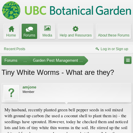
Home
Forums
Media
Help and Resources
About these Forums
Recent Posts
Log in or Sign up
Forums
...
Garden Pest Management and Identification
Tiny White Worms - What are they?
amjone
Member
My husband, recently planted green bell pepper seeds in soil mixed
with ground up carbon (he used a coconut shell to plant them in) - the
seedlings have sprouted. However, today he checked them and noticed
lots and lots of tiny white thin worms in the soil. He stirred up the soil