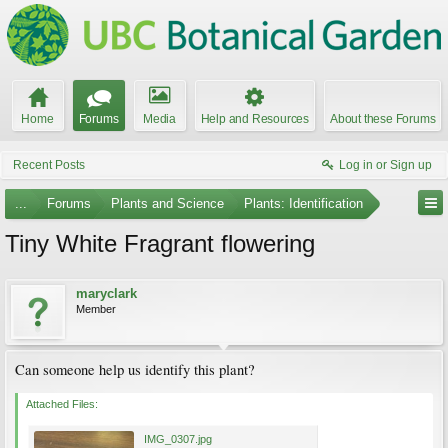
Home
Forums
Media
Help and Resources
About these Forums
Recent Posts
Log in or Sign up
...
Forums
Plants and Science
Plants: Identification
Tiny White Fragrant flowering
maryclark
Member
Can someone help us identify this plant?
Attached Files:
IMG_0307.jpg