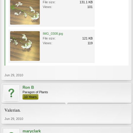
File size:
131.1 KB
Views:
101
IMG_0308.jpg
File size:
121 KB
Views:
119
Jun 29, 2010
Ron B
Paragon of Plants
10 Years
Valerian.
Jun 29, 2010
maryclark