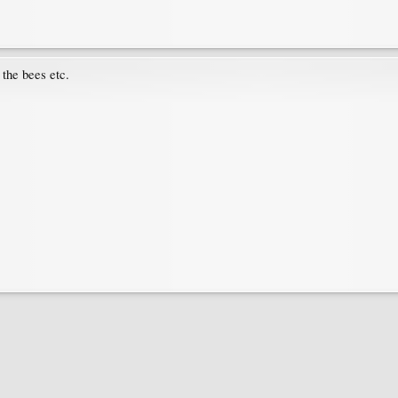
 the bees etc.