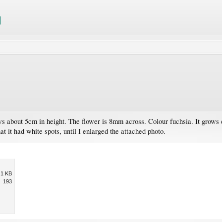
s about 5cm in height. The flower is 8mm across. Colour fuchsia. It grows
t it had white spots, until I enlarged the attached photo.
.1 KB
193