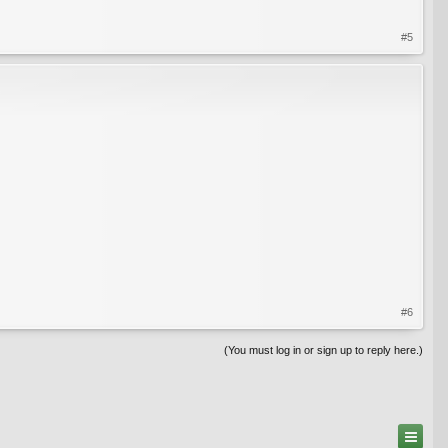
#5
#6
(You must log in or sign up to reply here.)