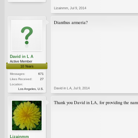
Lizainmm
,
Jul 9, 2014
Dianthus armeria?
David in L A
Active Member
10 Years
Messages:
671
Likes Received:
27
Location:
David in L A
,
Jul 9, 2014
Los Angeles, U.S.
Thank you David in LA, for providing the name
Lizainmm