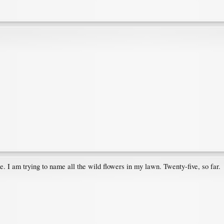
. I am trying to name all the wild flowers in my lawn. Twenty-five, so far.