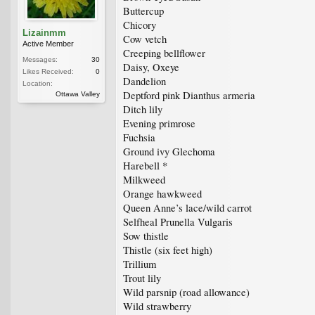
Buttercup
Chicory
Lizainmm
Cow vetch
Active Member
Creeping bellflower
Messages:
30
Daisy, Oxeye
Likes Received:
0
Dandelion
Location:
Deptford pink Dianthus armeria
Ottawa Valley
Ditch lily
Evening primrose
Fuchsia
Ground ivy Glechoma
Harebell *
Milkweed
Orange hawkweed
Queen Anne’s lace/wild carrot
Selfheal Prunella Vulgaris
Sow thistle
Thistle (six feet high)
Trillium
Trout lily
Wild parsnip (road allowance)
Wild strawberry