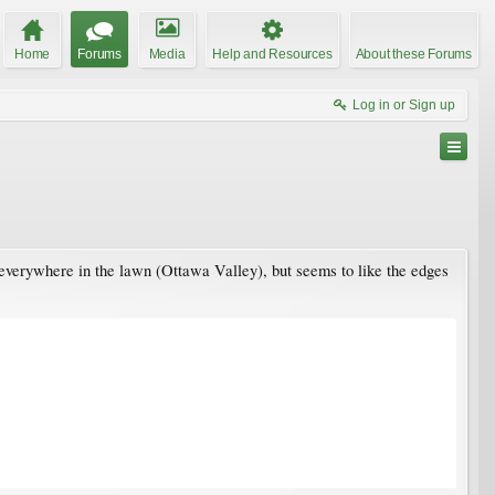
Home
Forums
Media
Help and Resources
About these Forums
Log in or Sign up
 everywhere in the lawn (Ottawa Valley), but seems to like the edges