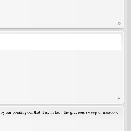
#3
#4
y our pointing out that it is, in fact, the gracious sweep of meadow.