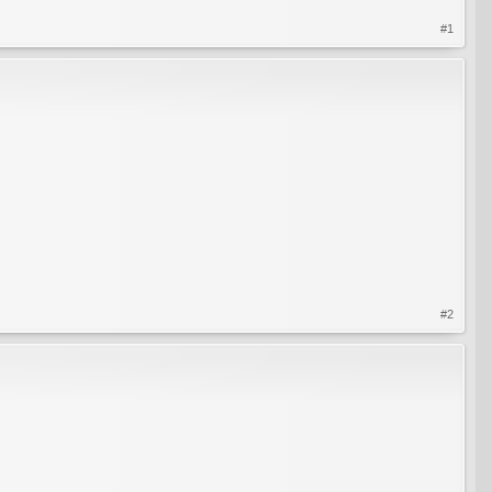
#1
#2