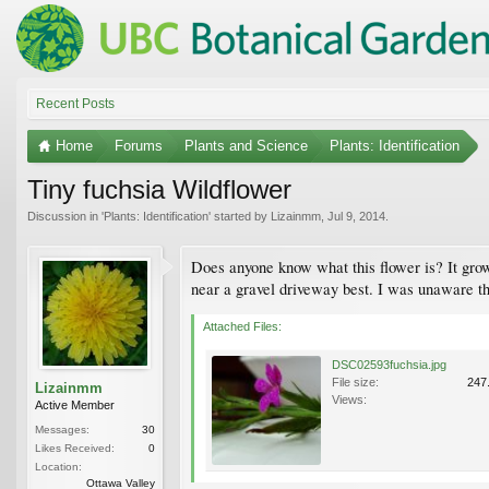
Recent Posts
Home
Forums
Plants and Science
Plants: Identification
Tiny fuchsia Wildflower
Discussion in '
Plants: Identification
' started by
Lizainmm
,
Jul 9, 2014
.
Does anyone know what this flower is? It grow
near a gravel driveway best. I was unaware tha
Attached Files:
DSC02593fuchsia.jpg
File size:
247
Lizainmm
Views:
Active Member
Messages:
30
Likes Received:
0
Location:
Ottawa Valley