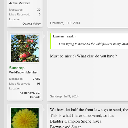
Active Member
Messages:
30
Likes Received:
0
Location:
Lizainmm
,
Jul 9, 2014
Ottawa Valley
Lizainmm said:
↑
. . . I am trying to name all the wild flowers in my lawn
Must be nice :) What else do you have?
Sundrop
Well-Known Member
Messages:
2,057
Likes Received:
98
Location:
Kootenays, BC,
Sundrop
,
Jul 9, 2014
Canada
We have let half the front lawn go to seed, th
This is what I have discovered, so far:
Bladder Campion Silene nivea
Brown-eyed Susan