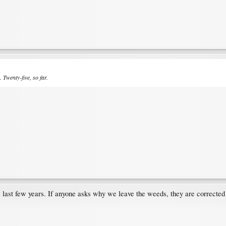
. Twenty-five, so far.
e last few years. If anyone asks why we leave the weeds, they are corrected b