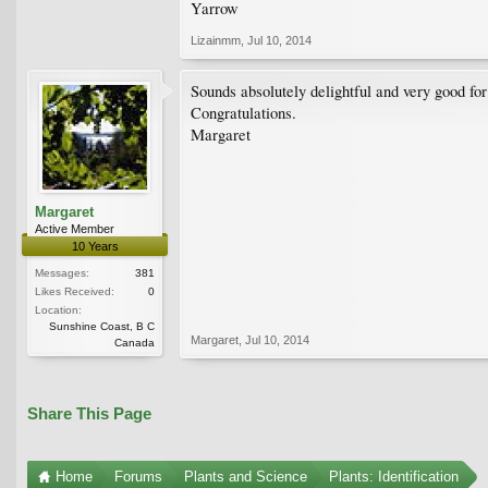
Yarrow
Lizainmm
,
Jul 10, 2014
Sounds absolutely delightful and very good for
Congratulations.
Margaret
Margaret
Active Member
10 Years
Messages:
381
Likes Received:
0
Location:
Sunshine Coast, B C
Margaret
,
Jul 10, 2014
Canada
Share This Page
Home
Forums
Plants and Science
Plants: Identification