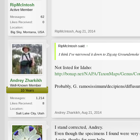
RipMcIntosh
Active Member
Messages:
62
Likes Received:
0
Location:
RipMcIntosh
,
Aug 21, 2014
Big Sky, Montana, USA
RipMcIntosh said:
↑
I think I've narrowed it down to Zigzag Groundsmok
Not listed for Idaho:
http://bonap.net/NAPA/TaxonMaps/Genus/Co
Andrey Zharkikh
Probably, G. ramosissimum/decipiens/diffusu
Well-Known Member
10 Years
Messages:
1,214
Likes Received:
8
Location:
Andrey Zharkikh
,
Aug 21, 2014
Salt Lake City, Utah
I stand corrected, Andrey.
Even though the specimens I found were very 
Again, thanks for your help.