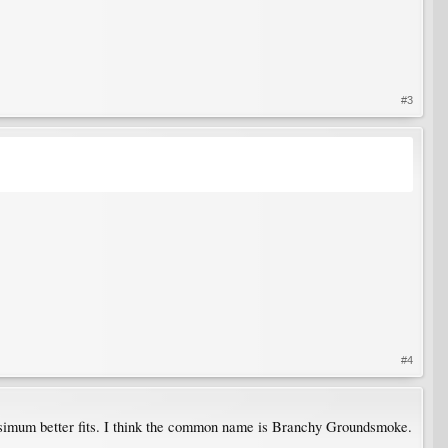
#3
#4
ssimum better fits. I think the common name is Branchy Groundsmoke.