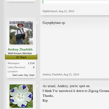
RipMcIntosh
,
Aug 21, 2014
Gayophytum sp.
Andrey Zharkikh
Well-Known Member
10 Years
Messages:
1,214
Likes Received:
8
Location:
Andrey Zharkikh
,
Aug 21, 2014
Salt Lake City, Utah
As usual, Andrey, you're spot on.
I think I've narrowed it down to Zigzag Gro
Thanks,
Rip