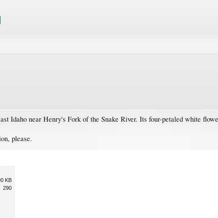
heast Idaho near Henry's Fork of the Snake River. Its four-petaled white flowe
ion, please.
90 KB
290