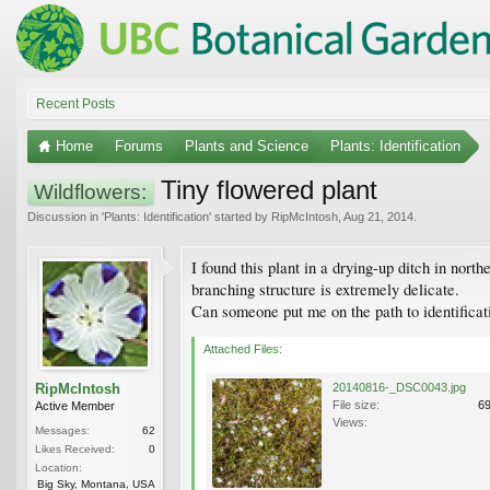
Recent Posts
Home
Forums
Plants and Science
Plants: Identification
Tiny flowered plant
Wildflowers:
Discussion in '
Plants: Identification
' started by
RipMcIntosh
,
Aug 21, 2014
.
I found this plant in a drying-up ditch in nort
branching structure is extremely delicate.
Can someone put me on the path to identificat
Attached Files:
RipMcIntosh
20140816-_DSC0043.jpg
File size:
6
Active Member
Views:
Messages:
62
Likes Received:
0
Location:
Big Sky, Montana, USA