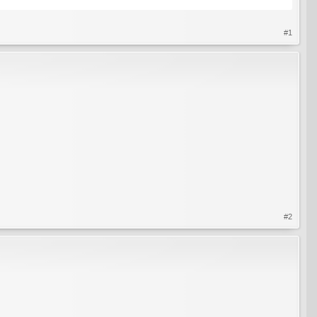
#1
#2