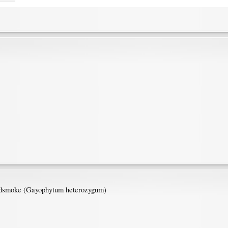
undsmoke (Gayophytum heterozygum)