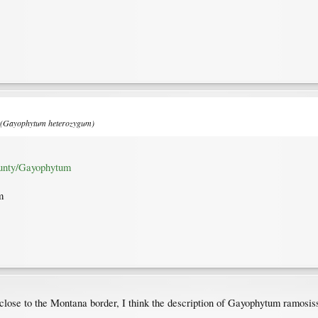
e (Gayophytum heterozygum)
unty/Gayophytum
m
close to the Montana border, I think the description of Gayophytum ramosi