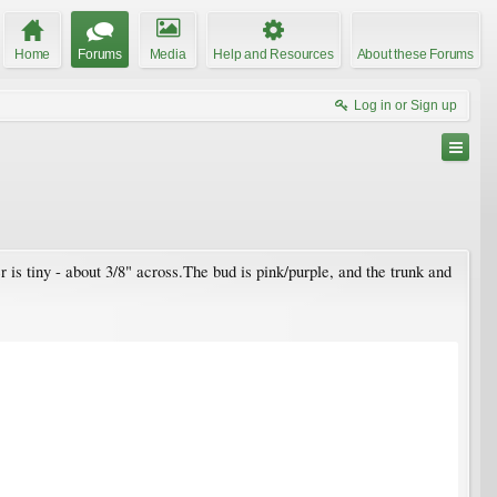
Home
Forums
Media
Help and Resources
About these Forums
Log in or Sign up
r is tiny - about 3/8" across.The bud is pink/purple, and the trunk and