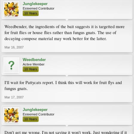
Junglekeeper
Esteemed Contributor
10 Years
Weedbender, the ingredients of the bait suggests it is targetted more
for fruit flies or house flies rather than fungus gnats. The use of
decaying compose material may work better for the latter.
Mar 16, 2007
Weedbender
Active Member
10 Years
I'll wait for Pattycats report. I think this will work for fruit flys and
fungus gnats.
Mar 17, 2007
Junglekeeper
Esteemed Contributor
10 Years
Don't get me wrong. I'm not saying it won't work. Just wondering if it