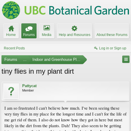
Home
Forums
Media
Help and Resources
About these Forums
Recent Posts
Log in or Sign up
Forums
...
Indoor and Greenhouse Plants
tiny flies in my plant dirt
Pattycat
Member
I am so frustrated I can't believe how much. I've been seeing these
very tiny flies in my place for the longest time and I can't for the life of
me get rid of them. I also do not know how they got in here but most
likely in the dirt from the plants. Dah! They also seem to be getting