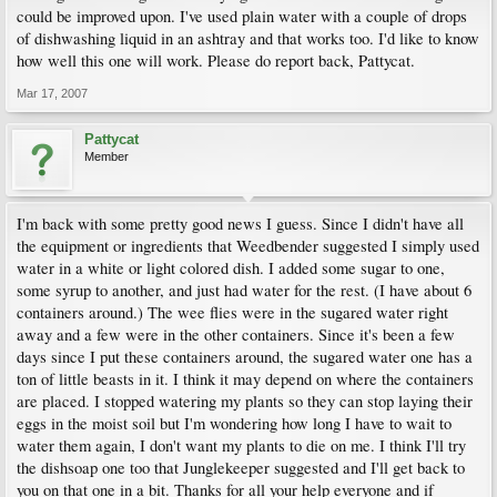
could be improved upon. I've used plain water with a couple of drops
of dishwashing liquid in an ashtray and that works too. I'd like to know
how well this one will work. Please do report back, Pattycat.
Mar 17, 2007
Pattycat
Member
I'm back with some pretty good news I guess. Since I didn't have all
the equipment or ingredients that Weedbender suggested I simply used
water in a white or light colored dish. I added some sugar to one,
some syrup to another, and just had water for the rest. (I have about 6
containers around.) The wee flies were in the sugared water right
away and a few were in the other containers. Since it's been a few
days since I put these containers around, the sugared water one has a
ton of little beasts in it. I think it may depend on where the containers
are placed. I stopped watering my plants so they can stop laying their
eggs in the moist soil but I'm wondering how long I have to wait to
water them again, I don't want my plants to die on me. I think I'll try
the dishsoap one too that Junglekeeper suggested and I'll get back to
you on that one in a bit. Thanks for all your help everyone and if