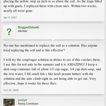
placing the yellow strip an inch or so above the soil. As the traps filled
up with gnats, I replaced them with clean ones. Within two weeks,
nearly all were gone.
Apr 9, 2007
Bugged2death
Member
No one has mentioned to replace the soil as a solution. Has anyone
tried replacing the soil and is this effective?
I will try the soap/sugar solution in dishes to see if this catches them.
I use this for red ants in the summer and it is AMAZING! I keep a
dish soap container full of about 1/3 cup sugar, 1/4 cup dish soap, and
the rest water. I fill small lids ( like kraft peanut butter) with the
solution and the ants climb right in, not being able to get out. Very
effective, hope it works for these flies.
Oct 26, 2008
joclyn
Rising Contributor