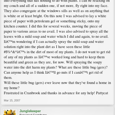
into everything that has nothing to do with plants. I can be relaxing on
my couch and all of a sudden one, if not more, fly right into my face.
They also congregate at the windows sills as well as on anything that
is white or at least bright. On this note I was advised to lay a white
piece of paper with petroleum gel or something sticky, onto my
kitchen counter. I did this for several weeks, moving the piece of
paper to various areas to no avail. I was also advised to spray all the
leaves with a mild soap and water which I did and again, to no avail.
Iâ€™m wondering if I can actually spray the mild soap and water
solution right into the plant dirt as I have seen these little
#$%^&^â€™s in the dirt of most of my plants. I do not want to get rid
of any of my plants as Iâ€™ve worked long and hard to keep them
beautiful and green as they are, for now. Will spraying the soapy
water into the dirt harm my plants? What are these little bug (gers)?
Can anyone help as I think Iâ€™ll go nuts if I canâ€™t get rid of
them.
Will these little bug (gers) ever leave now that they've found a home in
my home?
Frustrated in Cranbrook and thanks in advance for any help! Pattycat
Mar 15, 2007
Junglekeeper