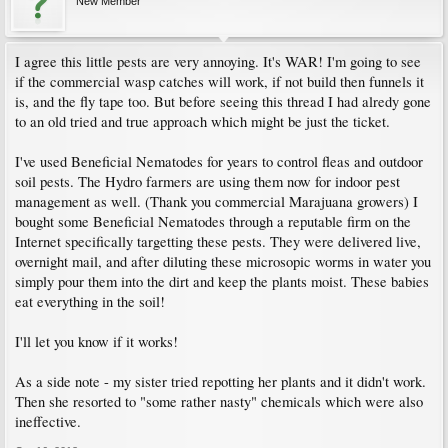
New Member
I agree this little pests are very annoying. It's WAR! I'm going to see
if the commercial wasp catches will work, if not build then funnels it
is, and the fly tape too. But before seeing this thread I had alredy gone
to an old tried and true approach which might be just the ticket.
I've used Beneficial Nematodes for years to control fleas and outdoor
soil pests. The Hydro farmers are using them now for indoor pest
management as well. (Thank you commercial Marajuana growers) I
bought some Beneficial Nematodes through a reputable firm on the
Internet specifically targetting these pests. They were delivered live,
overnight mail, and after diluting these microsopic worms in water you
simply pour them into the dirt and keep the plants moist. These babies
eat everything in the soil!
I'll let you know if it works!
As a side note - my sister tried repotting her plants and it didn't work.
Then she resorted to "some rather nasty" chemicals which were also
ineffective.