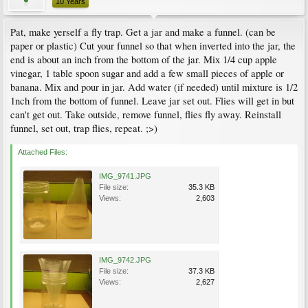
10 Years
Pat, make yerself a fly trap. Get a jar and make a funnel. (can be
paper or plastic) Cut your funnel so that when inverted into the jar, the
end is about an inch from the bottom of the jar. Mix 1/4 cup apple
vinegar, 1 table spoon sugar and add a few small pieces of apple or
banana. Mix and pour in jar. Add water (if needed) until mixture is 1/2
1nch from the bottom of funnel. Leave jar set out. Flies will get in but
can't get out. Take outside, remove funnel, flies fly away. Reinstall
funnel, set out, trap flies, repeat. ;>)
Attached Files:
IMG_9741.JPG
File size:
35.3 KB
Views:
2,603
IMG_9742.JPG
File size:
37.3 KB
Views:
2,627