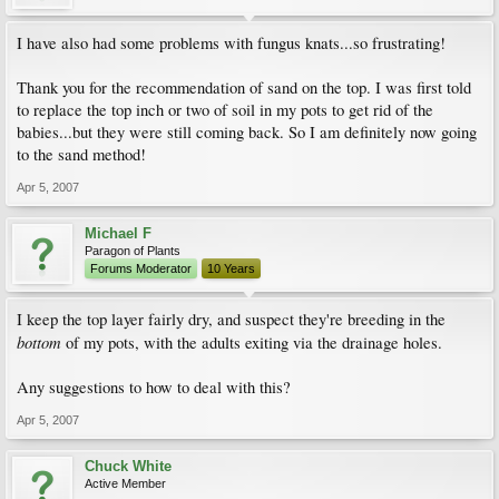
I have also had some problems with fungus knats...so frustrating!
Thank you for the recommendation of sand on the top. I was first told
to replace the top inch or two of soil in my pots to get rid of the
babies...but they were still coming back. So I am definitely now going
to the sand method!
Apr 5, 2007
Michael F
Paragon of Plants
Forums Moderator
10 Years
I keep the top layer fairly dry, and suspect they're breeding in the
bottom
of my pots, with the adults exiting via the drainage holes.
Any suggestions to how to deal with this?
Apr 5, 2007
Chuck White
Active Member