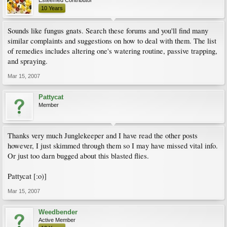
Esteemed Contributor
10 Years
Sounds like fungus gnats. Search these forums and you'll find many
similar complaints and suggestions on how to deal with them. The list
of remedies includes altering one's watering routine, passive trapping,
and spraying.
Mar 15, 2007
Pattycat
Member
Thanks very much Junglekeeper and I have read the other posts
however, I just skimmed through them so I may have missed vital info.
Or just too darn bugged about this blasted flies.
Pattycat [:o)]
Mar 15, 2007
Weedbender
Active Member