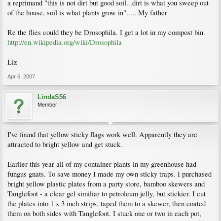
a reprimand "this is not dirt but good soil...dirt is what you sweep out
of the house, soil is what plants grow in"..... My father
Re the flies could they be Drosophila. I get a lot in my compost bin.
http://en.wikipedia.org/wiki/Drosophila
Liz
Apr 6, 2007
LindaS56
Member
I've found that yellow sticky flags work well. Apparently they are
attracted to bright yellow and get stuck.
Earlier this year all of my container plants in my greenhouse had
fungus gnats. To save money I made my own sticky traps. I purchased
bright yellow plastic plates from a party store, bamboo skewers and
Tanglefoot - a clear gel similiar to petroleum jelly, but stickier. I cut
the plates into 1 x 3 inch strips, taped them to a skewer, then coated
them on both sides with Tanglefoot. I stuck one or two in each pot,