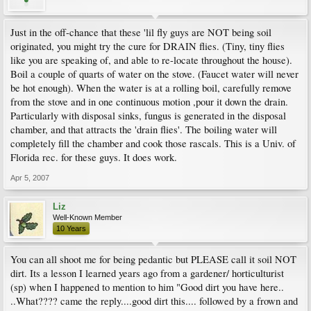
Just in the off-chance that these 'lil fly guys are NOT being soil
originated, you might try the cure for DRAIN flies. (Tiny, tiny flies
like you are speaking of, and able to re-locate throughout the house).
Boil a couple of quarts of water on the stove. (Faucet water will never
be hot enough). When the water is at a rolling boil, carefully remove
from the stove and in one continuous motion ,pour it down the drain.
Particularly with disposal sinks, fungus is generated in the disposal
chamber, and that attracts the 'drain flies'. The boiling water will
completely fill the chamber and cook those rascals. This is a Univ. of
Florida rec. for these guys. It does work.
Apr 5, 2007
Liz
Well-Known Member
10 Years
You can all shoot me for being pedantic but PLEASE call it soil NOT
dirt. Its a lesson I learned years ago from a gardener/ horticulturist
(sp) when I happened to mention to him "Good dirt you have here..
..What???? came the reply....good dirt this.... followed by a frown and