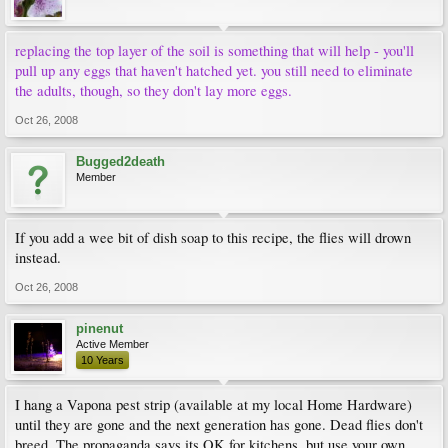
replacing the top layer of the soil is something that will help - you'll
pull up any eggs that haven't hatched yet. you still need to eliminate
the adults, though, so they don't lay more eggs.
Oct 26, 2008
Bugged2death
Member
If you add a wee bit of dish soap to this recipe, the flies will drown
instead.
Oct 26, 2008
pinenut
Active Member
10 Years
I hang a Vapona pest strip (available at my local Home Hardware)
until they are gone and the next generation has gone. Dead flies don't
breed. The propaganda says its OK for kitchens, but use your own