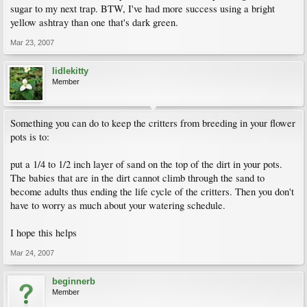
sugar to my next trap. BTW, I've had more success using a bright
yellow ashtray than one that's dark green.
Mar 23, 2007
lidlekitty
Member
Something you can do to keep the critters from breeding in your flower
pots is to:
put a 1/4 to 1/2 inch layer of sand on the top of the dirt in your pots.
The babies that are in the dirt cannot climb through the sand to
become adults thus ending the life cycle of the critters. Then you don't
have to worry as much about your watering schedule.
I hope this helps
Mar 24, 2007
beginnerb
Member