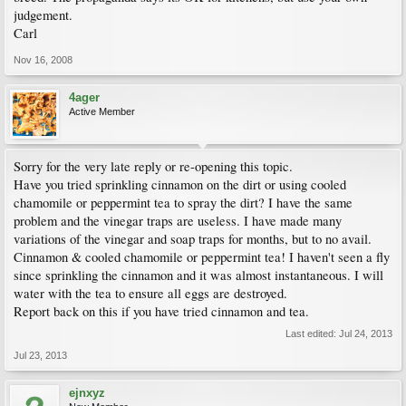
judgement.
Carl
Nov 16, 2008
4ager
Active Member
Sorry for the very late reply or re-opening this topic.
Have you tried sprinkling cinnamon on the dirt or using cooled
chamomile or peppermint tea to spray the dirt? I have the same
problem and the vinegar traps are useless. I have made many
variations of the vinegar and soap traps for months, but to no avail.
Cinnamon & cooled chamomile or peppermint tea! I haven't seen a fly
since sprinkling the cinnamon and it was almost instantaneous. I will
water with the tea to ensure all eggs are destroyed.
Report back on this if you have tried cinnamon and tea.
Last edited:
Jul 24, 2013
Jul 23, 2013
ejnxyz