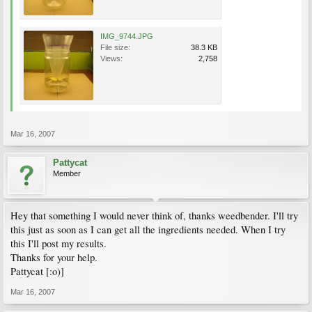
IMG_9744.JPG
File size:
38.3 KB
Views:
2,758
Mar 16, 2007
Pattycat
Member
Hey that something I would never think of, thanks weedbender. I'll try
this just as soon as I can get all the ingredients needed. When I try
this I'll post my results.
Thanks for your help.
Pattycat [:o)]
Mar 16, 2007