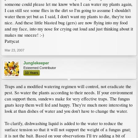
someone could please let me know when I can water my plants again,
I can still see some flies in the dirt so I'm going to assume I shouldn't
water them yet but as I said, I don't want my plants to die, they're too
nice. And these little blasted bug (gers) are now flying into my food
and my face, into my nose for crying out loud and just thinking about it
makes me sneeze! :-)
Pattycat
Mar 23, 2007
Junglekeeper
Esteemed Contributor
10 Years
Traps and a modified watering regimen will control, not eradicate the
pest. So water the plants according to their needs. If your environment
can support them, sundews make for very effective traps. The fungus
gnats keep them well fed and happy. They're much more interesting to
look at than dishes of water and you don't have to change the water.
To clarify, dishwashing liquid is added to the water to reduce the
surface tension so that it will not support the weight of a fungus gnat;
it is not the bait. Based on your observations I'll try adding a bit of