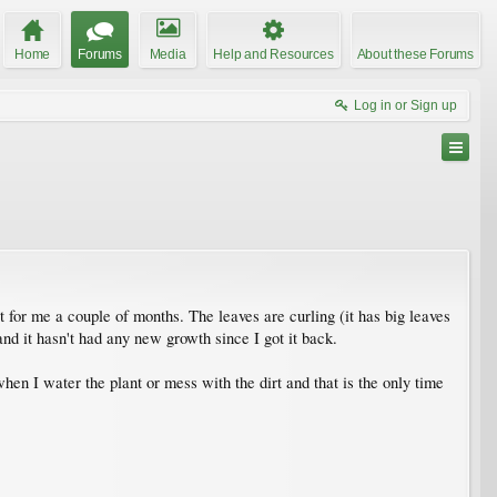
Home
Forums
Media
Help and Resources
About these Forums
Log in or Sign up
t for me a couple of months. The leaves are curling (it has big leaves
and it hasn't had any new growth since I got it back.
hen I water the plant or mess with the dirt and that is the only time