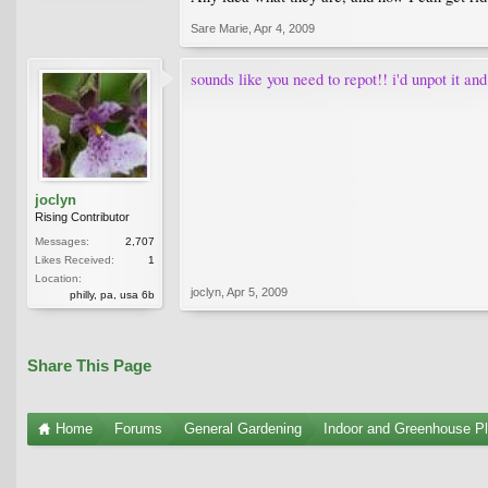
Sare Marie
,
Apr 4, 2009
sounds like you need to repot!! i'd unpot it and
joclyn
Rising Contributor
Messages:
2,707
Likes Received:
1
Location:
joclyn
,
Apr 5, 2009
philly, pa, usa 6b
Share This Page
Home
Forums
General Gardening
Indoor and Greenhouse Pl