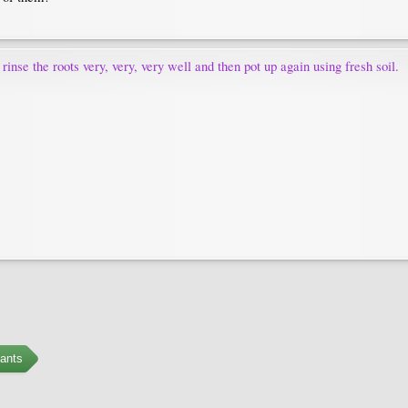
 rinse the roots very, very, very well and then pot up again using fresh soil.
ants