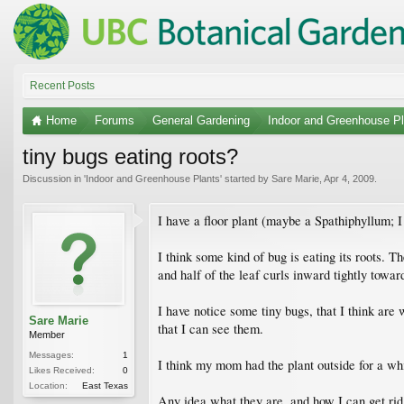
Recent Posts
Home
Forums
General Gardening
Indoor and Greenhouse Pl
tiny bugs eating roots?
Discussion in '
Indoor and Greenhouse Plants
' started by
Sare Marie
,
Apr 4, 2009
.
I have a floor plant (maybe a Spathiphyllum; 
I think some kind of bug is eating its roots. 
and half of the leaf curls inward tightly towar
I have notice some tiny bugs, that I think are
Sare Marie
that I can see them.
Member
Messages:
1
I think my mom had the plant outside for a whi
Likes Received:
0
Location:
East Texas
Any idea what they are, and how I can get ri