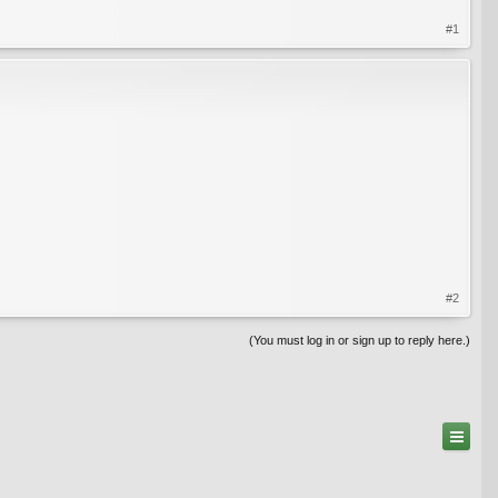
#1
#2
(You must log in or sign up to reply here.)