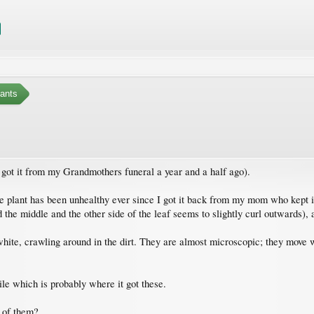
ants
I got it from my Grandmothers funeral a year and a half ago).
The plant has been unhealthy ever since I got it back from my mom who kept i
d the middle and the other side of the leaf seems to slightly curl outwards), 
 white, crawling around in the dirt. They are almost microscopic; they move w
le which is probably where it got these.
d of them?