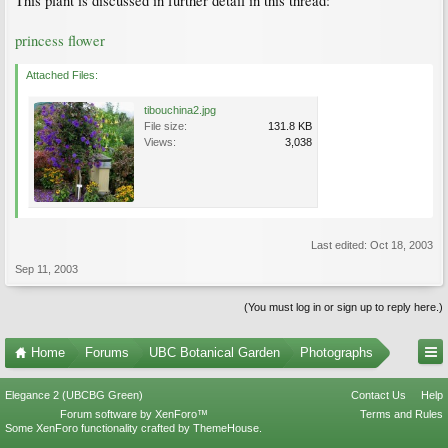
This plant is discussed in further detail in this thread:
princess flower
Attached Files:
tibouchina2.jpg
File size:
131.8 KB
Views:
3,038
Last edited:
Oct 18, 2003
Sep 11, 2003
(You must log in or sign up to reply here.)
Home
Forums
UBC Botanical Garden
Photographs
Elegance 2 (UBCBG Green)
Contact Us
Help
Forum software by XenForo™
Terms and Rules
Some XenForo functionality crafted by
ThemeHouse
.