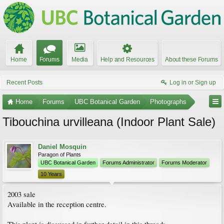
Home
Forums
Media
Help and Resources
About these Forums
Recent Posts
Log in or Sign up
Home
Forums
UBC Botanical Garden
Photographs
Tibouchina urvilleana (Indoor Plant Sale)
Daniel Mosquin
Paragon of Plants
UBC Botanical Garden
Forums Administrator
Forums Moderator
10 Years
2003 sale
Available in the reception centre.