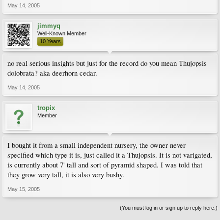
May 14, 2005
jimmyq
Well-Known Member
10 Years
no real serious insights but just for the record do you mean Thujopsis
dolobrata? aka deerhorn cedar.
May 14, 2005
tropix
Member
I bought it from a small independent nursery, the owner never
specified which type it is, just called it a Thujopsis. It is not varigated,
is currently about 7' tall and sort of pyramid shaped. I was told that
they grow very tall, it is also very bushy.
May 15, 2005
(You must log in or sign up to reply here.)