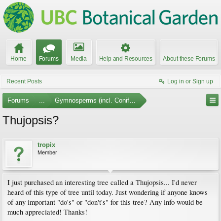
Home
Forums
Media
Help and Resources
About these Forums
Recent Posts
Log in or Sign up
Forums
...
Gymnosperms (incl. Conifers)
Thujopsis?
tropix
Member
I just purchased an interesting tree called a Thujopsis... I'd never
heard of this type of tree until today. Just wondering if anyone knows
of any important "do's" or "don't's" for this tree? Any info would be
much appreciated! Thanks!