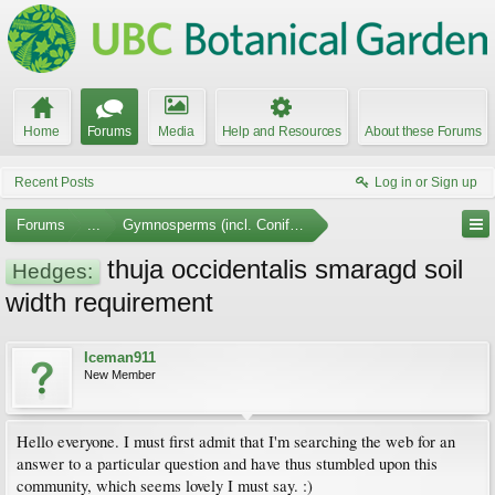
Home
Forums
Media
Help and Resources
About these Forums
Recent Posts
Log in or Sign up
Forums
...
Gymnosperms (incl. Conifers)
thuja occidentalis smaragd soil
Hedges:
width requirement
Iceman911
New Member
Hello everyone. I must first admit that I'm searching the web for an
answer to a particular question and have thus stumbled upon this
community, which seems lovely I must say. :)