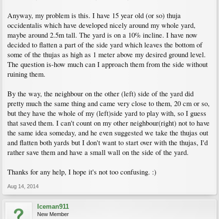
Anyway, my problem is this. I have 15 year old (or so) thuja
occidentalis which have developed nicely around my whole yard,
maybe around 2.5m tall. The yard is on a 10% incline. I have now
decided to flatten a part of the side yard which leaves the bottom of
some of the thujas as high as 1 meter above my desired ground level.
The question is-how much can I approach them from the side without
ruining them.
By the way, the neighbour on the other (left) side of the yard did
pretty much the same thing and came very close to them, 20 cm or so,
but they have the whole of my (left)side yard to play with, so I guess
that saved them. I can't count on my other neighbour(right) not to have
the same idea someday, and he even suggested we take the thujas out
and flatten both yards but I don't want to start over with the thujas, I'd
rather save them and have a small wall on the side of the yard.
Thanks for any help, I hope it's not too confusing. :)
Aug 14, 2014
Iceman911
New Member