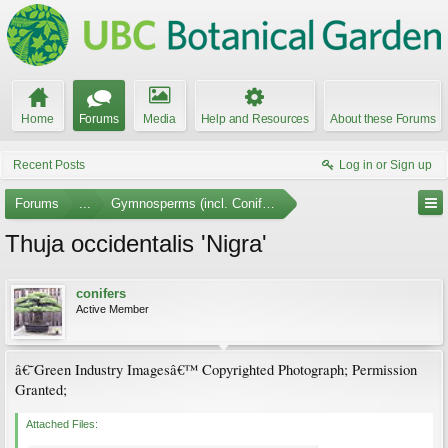
Home
Forums
Media
Help and Resources
About these Forums
Recent Posts
Log in or Sign up
Forums
...
Gymnosperms (incl. Conifers) Photo Gallery
Thuja occidentalis 'Nigra'
conifers
Active Member
â€˜Green Industry Imagesâ€™ Copyrighted Photograph; Permission
Granted;
Attached Files: