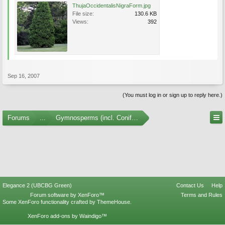
ThujaOccidentalisNigraForm.jpg
File size:
130.6 KB
Views:
392
Sep 16, 2007
(You must log in or sign up to reply here.)
Forums
...
Gymnosperms (incl. Conifers) Photo Gallery
Elegance 2 (UBCBG Green)
Contact Us
Help
Forum software by XenForo™
Terms and Rules
Some XenForo functionality crafted by
ThemeHouse
.
XenForo add-ons by Waindigo™