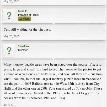
May 28, 2015
Ron B
Paragon of Plants
10 Years
Yes: still waiting for the big ones.
May 28, 2015
SimFin
Member
Many monkey puzzle trees have been noted over the course of several
years, large and small. It's hard to decipher some of the photos to get
a sense of which ones are truly large, and how tall they are - but from
what I can tell, four of the largest monkey puzzle trees in Vancouver
are the pair at 1063 Balfour, one at 410 West 12th (across from City
Hall) and the other one at 2798 Yale (measured as 70 cm dbh). These
all would have been planted in the 1910s, probably not long after the
houses were built (between 1910 and 1913).
Jul 2, 2015