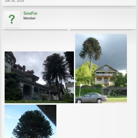
Jun 26, 2019
SimFin
Member