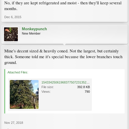
No, if they are kept refrigerated and moist - then they'll keep several
months.
Dec 6, 2015
Monkeypunch
New Member
Mine's decent sized & heavily coned. Not the largest, but certainly
thick. Someone told me it's special because the lower branches touch
ground.
Attached Files:
15433425061968377507231352686843.jpg
File size:
392.8 KB
Views:
790
Nov 27, 2018