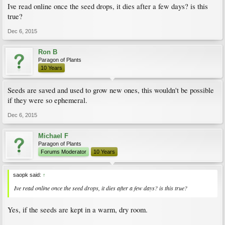
Ive read online once the seed drops, it dies after a few days? is this
true?
Dec 6, 2015
Ron B
Paragon of Plants
10 Years
Seeds are saved and used to grow new ones, this wouldn't be possible
if they were so ephemeral.
Dec 6, 2015
Michael F
Paragon of Plants
Forums Moderator
10 Years
saopk said:
↑
Ive read online once the seed drops, it dies after a few days? is this true?
Yes, if the seeds are kept in a warm, dry room.