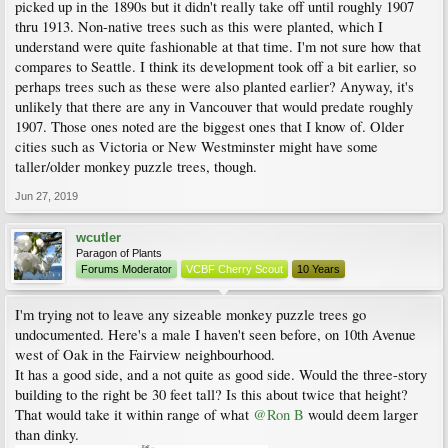
picked up in the 1890s but it didn't really take off until roughly 1907
thru 1913. Non-native trees such as this were planted, which I
understand were quite fashionable at that time. I'm not sure how that
compares to Seattle. I think its development took off a bit earlier, so
perhaps trees such as these were also planted earlier? Anyway, it's
unlikely that there are any in Vancouver that would predate roughly
1907. Those ones noted are the biggest ones that I know of. Older
cities such as Victoria or New Westminster might have some
taller/older monkey puzzle trees, though.
Jun 27, 2019
wcutler
Paragon of Plants
Forums Moderator
VCBF Cherry Scout
10 Years
I'm trying not to leave any sizeable monkey puzzle trees go
undocumented. Here's a male I haven't seen before, on 10th Avenue
west of Oak in the Fairview neighbourhood.
It has a good side, and a not quite as good side. Would the three-story
building to the right be 30 feet tall? Is this about twice that height?
That would take it within range of what
@Ron B
would deem larger
than dinky.