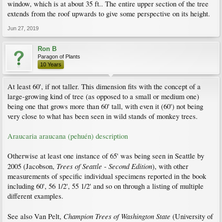
window, which is at about 35 ft.. The entire upper section of the tree
extends from the roof upwards to give some perspective on its height.
Jun 27, 2019
Ron B
Paragon of Plants
10 Years
At least 60', if not taller. This dimension fits with the concept of a
large-growing kind of tree (as opposed to a small or medium one)
being one that grows more than 60' tall, with even it (60') not being
very close to what has been seen in wild stands of monkey trees.
Araucaria araucana (pehuén) description
Otherwise at least one instance of 65' was being seen in Seattle by
Trees of Seattle
Second Edition
2005 (Jacobson,
-
), with other
measurements of specific individual specimens reported in the book
including 60', 56 1/2', 55 1/2' and so on through a listing of multiple
different examples.
Champion Trees of Washington State
See also Van Pelt,
(University of