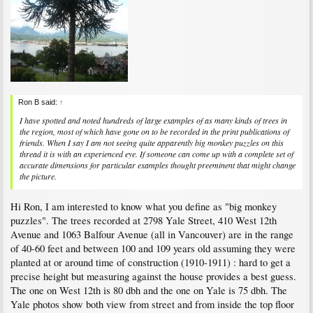
Ron B said:
↑
I have spotted and noted hundreds of large examples of as many kinds of trees in
the region, most of which have gone on to be recorded in the print publications of
friends. When I say I am not seeing quite apparently big monkey puzzles on this
thread it is with an experienced eye. If someone can come up with a complete set of
accurate dimensions for particular examples thought preeminent that might change
the picture.
Hi Ron, I am interested to know what you define as "big monkey
puzzles". The trees recorded at 2798 Yale Street, 410 West 12th
Avenue and 1063 Balfour Avenue (all in Vancouver) are in the range
of 40-60 feet and between 100 and 109 years old assuming they were
planted at or around time of construction (1910-1911) : hard to get a
precise height but measuring against the house provides a best guess.
The one on West 12th is 80 dbh and the one on Yale is 75 dbh. The
Yale photos show both view from street and from inside the top floor