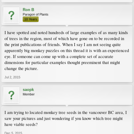
Ron B
Paragon of Plants
10 Years
I have spotted and noted hundreds of large examples of as many kinds
of trees in the region, most of which have gone on to be recorded in
the print publications of friends. When I say I am not seeing quite
apparently big monkey puzzles on this thread it is with an experienced
eye. If someone can come up with a complete set of accurate
dimensions for particular examples thought preeminent that might
change the picture.
Jul 2, 2015
saopk
Member
I am trying to located monkey tree seeds in the vancouver BC area, I
saw your pictures and just wondering if you know which tree might
have viable seeds?
Dec 5, 2015