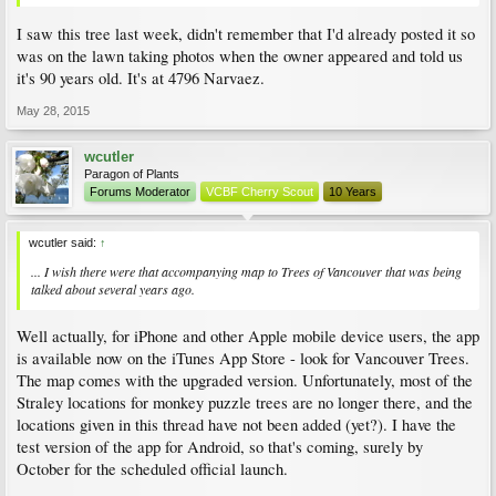
I saw this tree last week, didn't remember that I'd already posted it so
was on the lawn taking photos when the owner appeared and told us
it's 90 years old. It's at 4796 Narvaez.
May 28, 2015
wcutler
Paragon of Plants
Forums Moderator
VCBF Cherry Scout
10 Years
wcutler said:
↑
... I wish there were that accompanying map to Trees of Vancouver that was being
talked about several years ago.
Well actually, for iPhone and other Apple mobile device users, the app
is available now on the iTunes App Store - look for Vancouver Trees.
The map comes with the upgraded version. Unfortunately, most of the
Straley locations for monkey puzzle trees are no longer there, and the
locations given in this thread have not been added (yet?). I have the
test version of the app for Android, so that's coming, surely by
October for the scheduled official launch.