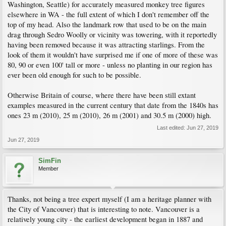
Washington, Seattle) for accurately measured monkey tree figures
elsewhere in WA - the full extent of which I don't remember off the
top of my head. Also the landmark row that used to be on the main
drag through Sedro Woolly or vicinity was towering, with it reportedly
having been removed because it was attracting starlings. From the
look of them it wouldn't have surprised me if one of more of these was
80, 90 or even 100' tall or more - unless no planting in our region has
ever been old enough for such to be possible.
Otherwise Britain of course, where there have been still extant
examples measured in the current century that date from the 1840s has
ones 23 m (2010), 25 m (2010), 26 m (2001) and 30.5 m (2000) high.
Last edited:
Jun 27, 2019
Jun 27, 2019
SimFin
Member
Thanks, not being a tree expert myself (I am a heritage planner with
the City of Vancouver) that is interesting to note. Vancouver is a
relatively young city - the earliest development began in 1887 and