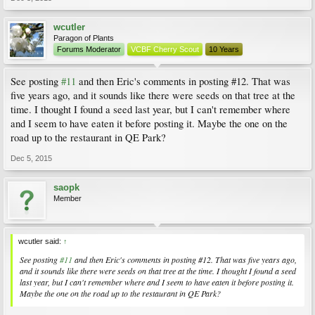
wcutler
Paragon of Plants
Forums Moderator
VCBF Cherry Scout
10 Years
See posting
#11
and then Eric's comments in posting #12. That was
five years ago, and it sounds like there were seeds on that tree at the
time. I thought I found a seed last year, but I can't remember where
and I seem to have eaten it before posting it. Maybe the one on the
road up to the restaurant in QE Park?
Dec 5, 2015
saopk
Member
wcutler said:
↑
See posting
#11
and then Eric's comments in posting #12. That was five years ago,
and it sounds like there were seeds on that tree at the time. I thought I found a seed
last year, but I can't remember where and I seem to have eaten it before posting it.
Maybe the one on the road up to the restaurant in QE Park?