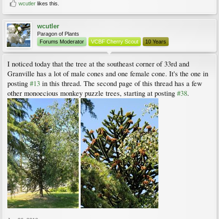
wcutler
likes this.
wcutler
Paragon of Plants
Forums Moderator
VCBF Cherry Scout
10 Years
I noticed today that the tree at the southeast corner of 33rd and
Granville has a lot of male cones and one female cone. It's the one in
posting
#13
in this thread. The second page of this thread has a few
other monoecious monkey puzzle trees, starting at posting
#38
.