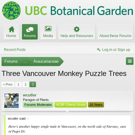
Home
Forums
Media
Help and Resources
About these Forums
Recent Posts
Log in or Sign up
Forums
...
Araucariaceae
Three Vancouver Monkey Puzzle Trees
< Prev
1
2
3
wcutler
Paragon of Plants
Forums Moderator
VCBF Cherry Scout
10 Years
wcutler said:
↑
Here's another happy single male in Vancouver, on the north side of Narvaez, east
of Puget Dr.