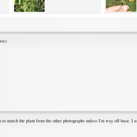
nse)
em to match the plant from the other photographs unless I'm way off-base. I 