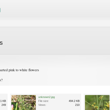
s
arted pink to white flowers
s
?
unknown2.jpg
.1 KB
File size:
494.2 KB
249
Views:
210