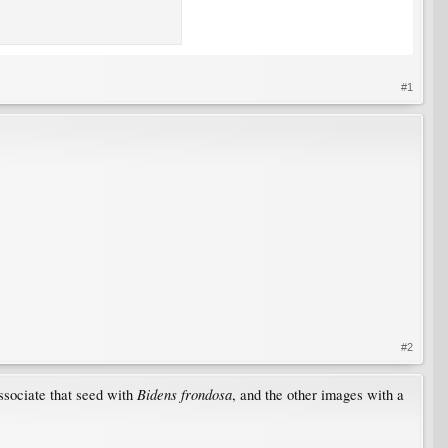
#1
#2
Bidens frondosa
associate that seed with
, and the other images with a