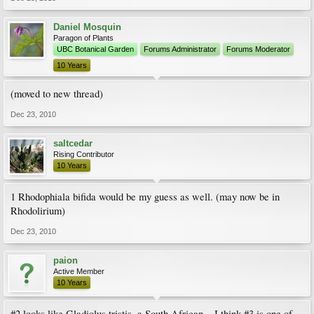
Daniel Mosquin
Paragon of Plants
UBC Botanical Garden
Forums Administrator
Forums Moderator
10 Years
(moved to new thread)
Dec 23, 2010
saltcedar
Rising Contributor
10 Years
1 Rhodophiala bifida would be my guess as well. (may now be in
Rhodolirium)
Dec 23, 2010
paion
Active Member
10 Years
#2 looks like Gladiolus tristis, a South African... I think #3 is one of