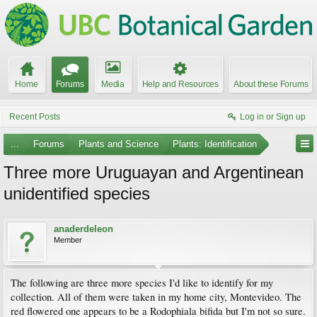
Home
Forums
Media
Help and Resources
About these Forums
Recent Posts
Log in or Sign up
...
Forums
Plants and Science
Plants: Identification
Three more Uruguayan and Argentinean
unidentified species
anaderdeleon
Member
The following are three more species I'd like to identify for my
collection. All of them were taken in my home city, Montevideo. The
red flowered one appears to be a Rodophiala bifida but I'm not so sure.