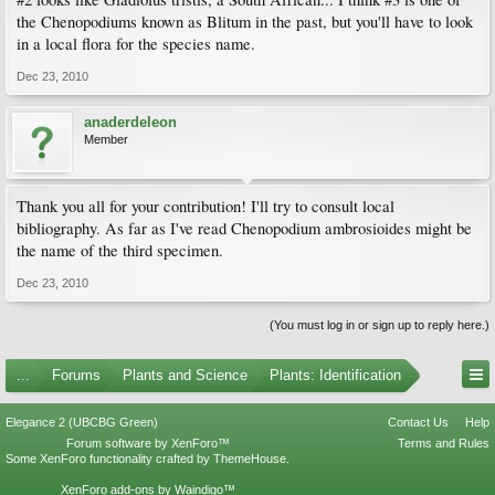
the Chenopodiums known as Blitum in the past, but you'll have to look
in a local flora for the species name.
Dec 23, 2010
anaderdeleon
Member
Thank you all for your contribution! I'll try to consult local
bibliography. As far as I've read Chenopodium ambrosioides might be
the name of the third specimen.
Dec 23, 2010
(You must log in or sign up to reply here.)
...
Forums
Plants and Science
Plants: Identification
Elegance 2 (UBCBG Green)
Contact Us
Help
Forum software by XenForo™
Terms and Rules
Some XenForo functionality crafted by
ThemeHouse
.
XenForo add-ons by Waindigo™