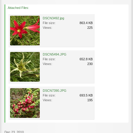
Attached Files:
DSCN3492.jpg
File size:
863.4 KB
Views:
225
DSCN5494.JPG
File size:
652.8 KB
Views:
230
DSCN7390.JPG
File size:
693.5 KB
Views:
195
Dec 23, 2010