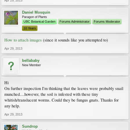
Apr 29, 2013
Daniel Mosquin
Paragon of Plants
UBC Botanical Garden
Forums Administrator
Forums Moderator
10 Years
How to attach images
(since it sounds like you attempted to)
Apr 29, 2013
bellababy
New Member
Hi
On further inspection I'm thinking that the leaves were probably snail
munched....however, the soil is infested with these tiny
whitish/translucent worms. Could they be fungus gnats. Thanks for
any help.
Apr 29, 2013
Sundrop