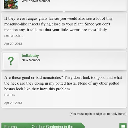
Well-Known Member
If they were fungus gnats larvae you would also see a lot of tiny
mosquito-like insects flying close to your plant. Since you don't
mention any, it tells me that your little worms are most likely
nematodes.
Apr 29, 2013
bellababy
New Member
Are these good or bad nematodes? They don't look too good and what
the heck are they doing in my potted hosta. None of my other potted
hostas look like they have this problem.
thanks
Apr 29, 2013
(You must log in or sign up to reply here.)
Forums
...
Outdoor Gardening in the Pacific Northwest