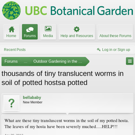
Home
Forums
Media
Help and Resources
About these Forums
Recent Posts
Log in or Sign up
Forums
...
Outdoor Gardening in the Pacific Northwest
thousands of tiny translucent worms in
soil of potted hostsa potted
bellababy
New Member
What are these tiny transluscent worms in the soil of my potted hosta.
The leaves of my hosta have been severely muched.....HELP!!!