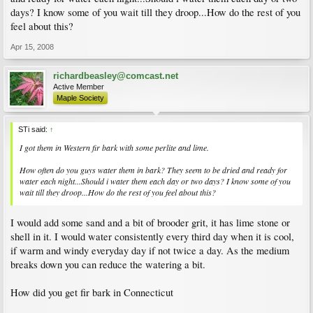
days? I know some of you wait till they droop...How do the rest of you
feel about this?
Apr 15, 2008
richardbeasley@comcast.net
Active Member
Maple Society
STi said:
↑
I got them in Western fir bark with some perlite and lime.
How often do you guys water them in bark? They seem to be dried and ready for
water each night...Should i water them each day or two days? I know some of you
wait till they droop...How do the rest of you feel about this?
I would add some sand and a bit of brooder grit, it has lime stone or
shell in it. I would water consistently every third day when it is cool,
if warm and windy everyday day if not twice a day. As the medium
breaks down you can reduce the watering a bit.
How did you get fir bark in Connecticut