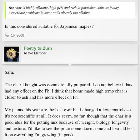
But char is highly alkaline (high pH) and rich in potassium salts so it may
exacerbate problems in some soils already too alkaline.
Is this considered suitable for Japanese maples?
Apr 16, 2008
Poetry to Burn
Active Member
Sam,
The char i bought was commercially prepared. I do not believe it has
had any effect on the Ph. I think that home made high temp char is
closer to ash and has more effect on Ph.
My plants this year are the best ever but i changed a few controls so
it's not scientific at all. It does seem, so far, though that the char is a
good idea for the potting mix because of: weight, biology, longevity,
and texture. I'd like to see the price come down some and I would test
it on everything I'm growing (in pots).