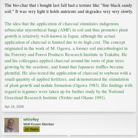
The bio-char that i bought last fall had a texture like "fine black sandy
soil." It was very light it holds nutrients and degrades very very slowly.
The idea that the application of charcoal stimulates indigenous
arbuscular mycorrhizal fungi (AMF) in soil and thus promotes plant
growth is relatively well-known in Japan, although the actual
application of charcoal is limited due to its high cost. The concept
originated in the work of M. Ogawa, a former soil microbiologist in
the Forestry and Forest Products Research Institute in Tsukuba. He
and his colleagues applied charcoal around the roots of pine trees
growing by the seashore, and found that Japanese truffles became
plentiful. He also tested the application of charcoal to soybean with a
small quantity of applied fertilizer, and demonstrated the stimulation
of plant growth and nodule formation (Ogawa 1983). His findings with
regard to legumes were taken up for further study by the National
Grassland Research Institute (Nishio and Okano 1991).
Apr 16, 2008
whis4ey
Well-Known Member
10 Years