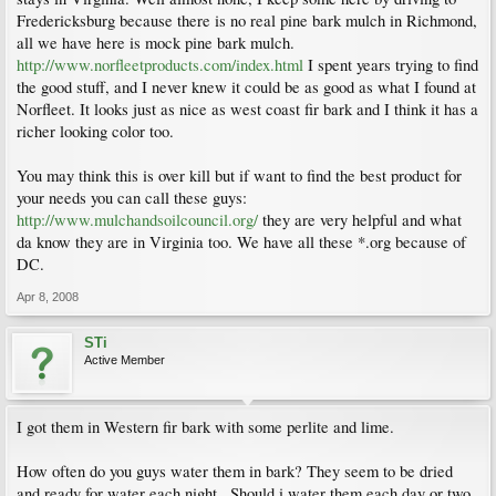
Fredericksburg because there is no real pine bark mulch in Richmond,
all we have here is mock pine bark mulch.
http://www.norfleetproducts.com/index.html
I spent years trying to find
the good stuff, and I never knew it could be as good as what I found at
Norfleet. It looks just as nice as west coast fir bark and I think it has a
richer looking color too.
You may think this is over kill but if want to find the best product for
your needs you can call these guys:
http://www.mulchandsoilcouncil.org/
they are very helpful and what
da know they are in Virginia too. We have all these *.org because of
DC.
Apr 8, 2008
STi
Active Member
I got them in Western fir bark with some perlite and lime.
How often do you guys water them in bark? They seem to be dried
and ready for water each night...Should i water them each day or two