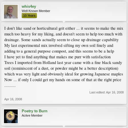
whis4ey
Well-Known Member
10 Years
I don't like sand or horticultural grit either ... it seems to make the mix
much too heavy for my liking, and doesn't seem to help too much with
drainage. Some sands actually seem to close up drainage capability
My last experimental mix involved sifting my own soil finely and
adding to a general purpose compost, and this seems to be a help
I have yet to find anything that makes me purr with satisfaction
Trees I imported from Holland last year came with a fine black sandy
soil (reminiscent of a dust, or powder might be a better description)
which was very light and obviously ideal for growing Japanese maples
Now ... if only I could get my hands on some of that at the right price
..........
Last edited:
Apr 16, 2008
Apr 16, 2008
Poetry to Burn
Active Member