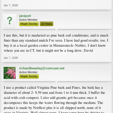
Apr 7, 2008
jacquot
Active Member
Maple Society
10 Years
I use this, but it is marketed as pine bark soil conditioner, and is much
finer than any standard mulch I've seen. I have had good results, too. I
buy it at a local garden center in Mamaroneck--Nables. I don't know
where you are in CT, but it might not be a long drive. David
Apr 7, 2008
richardbeasley@comcast.net
Active Member
Maple Society
I use a product called Virginia Pine bark and Fines, the bark has a
diameter of about 2- 9.59 mm and from 1 to 4 mm thick. I buffer the
acid with crab compost. I also add granite grit because once it
decomposes this keeps the water flowing through the medium. The
product is made by Norfleet plus it is all shipped north, none of it
stays in Virginia. Well almost none, I keep some here by driving to