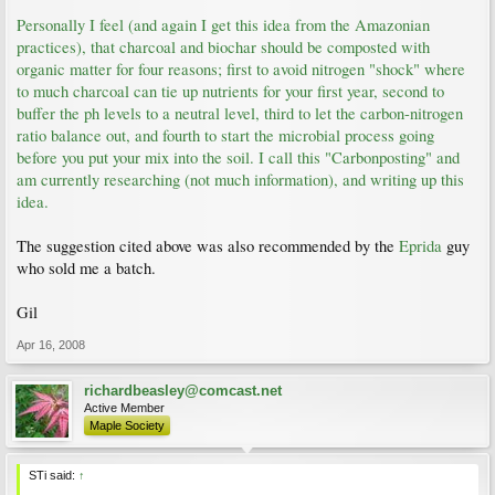
Personally I feel (and again I get this idea from the Amazonian
practices), that charcoal and biochar should be composted with
organic matter for four reasons; first to avoid nitrogen "shock" where
to much charcoal can tie up nutrients for your first year, second to
buffer the ph levels to a neutral level, third to let the carbon-nitrogen
ratio balance out, and fourth to start the microbial process going
before you put your mix into the soil. I call this "Carbonposting" and
am currently researching (not much information), and writing up this
idea.
The suggestion cited above was also recommended by the
Eprida
guy
who sold me a batch.
Gil
Apr 16, 2008
richardbeasley@comcast.net
Active Member
Maple Society
STi said:
↑