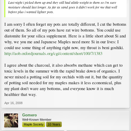
Last night i picked them up and they still had alittle weight to them so i'm sure
moisture should last longer. As far as sand goes it didn't work for me that well
before plus i wanted lighter pots.
I am sorry I often forget my pots are totally different, I cut the bottoms
out of them. So all of my pots have rat wire bottoms. You could use
diatomite for your silica supplement. Here is a little short about Si and
why, we you me and Japanese Maples need more Si in our lives: I
could use some thing of anything right now, my throat is beni goshiki.
http://aob.oxfordjournals.org/cgi/content/short/100/7/1383
I agree about the charcoal, it also absorbs methane which can get to
toxic levels in the summer with the rapid brake down of organics. I
never mixed a potting soil for my orchids with out it, but the quantity
of potting soil needed for my maples makes it less economical, plus
my plant don't ware any bottoms, and everyone know it is much
healthier that way.
Apr 16, 2008
Gomero
Well-Known Member
Maple Society
10 Years