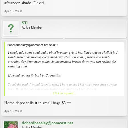
afternoon shade. David
Apr 15, 2008
STi
Active Member
richardbeasley@comcast.net said:
↑
I would add some sand and a bit of brooder grit, it has lime stone or shell in it. I
would water consistently every third day when it is cool, if warm and windy
everyday day if not twice a day. As the medium breaks down you can reduce the
watering a bit.
How did you get fir bark in Connecticut
To tell the truth I would listen to word I have to say I kill more trees then anyone
here. But if the humidity is low water a lot, that's all I really know.
Click to expand...
I have not killed any of Sam's tress this year, however the year is just getting
Home depot sells it in small bags $3.**
started. I have killed one form Mendocino Maples, it was just about to take off
when I heard a sudden bam that shook me violently, it was a fire in the aft rotor
and it just blew all to hell. If I can get them to leaf out I am usually good. It is like if
Apr 15, 2008
I can get the plane in the sky I can fly it. I think it was the afternoon sun that got it.
richardbeasley@comcast.net
Active Member