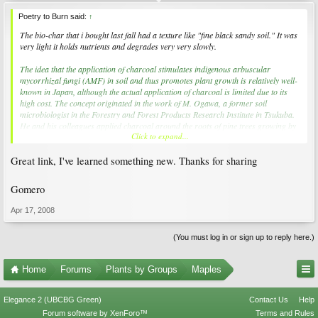
Poetry to Burn said:
↑
The bio-char that i bought last fall had a texture like "fine black sandy soil." It was
very light it holds nutrients and degrades very very slowly.
The idea that the application of charcoal stimulates indigenous arbuscular
mycorrhizal fungi (AMF) in soil and thus promotes plant growth is relatively well-
known in Japan, although the actual application of charcoal is limited due to its
high cost. The concept originated in the work of M. Ogawa, a former soil
microbiologist in the Forestry and Forest Products Research Institute in Tsukuba.
He and his colleagues applied charcoal around the roots of pine trees growing by
Click to expand...
the seashore, and found that Japanese truffles became plentiful. He also tested the
application of charcoal to soybean with a small quantity of applied fertilizer, and
Great link, I've learned something new. Thanks for sharing
demonstrated the stimulation of plant growth and nodule formation (Ogawa
1983). His findings with regard to legumes were taken up for further study by the
National Grassland Research Institute (Nishio and Okano 1991).
Gomero
Apr 17, 2008
(You must log in or sign up to reply here.)
Home
Forums
Plants by Groups
Maples
Elegance 2 (UBCBG Green)
Contact Us
Help
Forum software by XenForo™
Terms and Rules