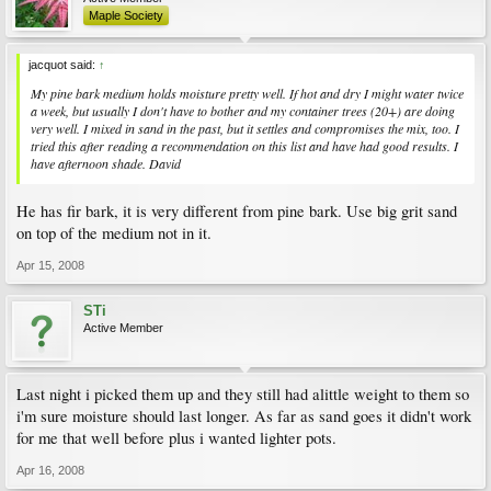
Maple Society
jacquot said:
↑
My pine bark medium holds moisture pretty well. If hot and dry I might water twice
a week, but usually I don't have to bother and my container trees (20+) are doing
very well. I mixed in sand in the past, but it settles and compromises the mix, too. I
tried this after reading a recommendation on this list and have had good results. I
have afternoon shade. David
He has fir bark, it is very different from pine bark. Use big grit sand
on top of the medium not in it.
Apr 15, 2008
STi
Active Member
Last night i picked them up and they still had alittle weight to them so
i'm sure moisture should last longer. As far as sand goes it didn't work
for me that well before plus i wanted lighter pots.
Apr 16, 2008