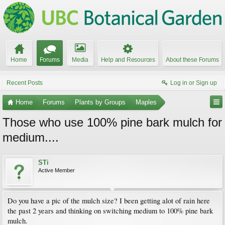
Home
Forums
Media
Help and Resources
About these Forums
Recent Posts
Log in or Sign up
Home
Forums
Plants by Groups
Maples
Those who use 100% pine bark mulch for
medium....
STi
Active Member
Do you have a pic of the mulch size? I been getting alot of rain here
the past 2 years and thinking on switching medium to 100% pine bark
mulch.