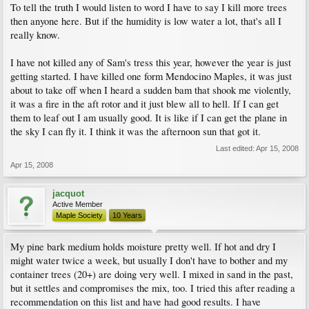
To tell the truth I would listen to word I have to say I kill more trees
then anyone here. But if the humidity is low water a lot, that's all I
really know.
I have not killed any of Sam's tress this year, however the year is just
getting started. I have killed one form Mendocino Maples, it was just
about to take off when I heard a sudden bam that shook me violently,
it was a fire in the aft rotor and it just blew all to hell. If I can get
them to leaf out I am usually good. It is like if I can get the plane in
the sky I can fly it. I think it was the afternoon sun that got it.
Last edited:
Apr 15, 2008
Apr 15, 2008
jacquot
Active Member
Maple Society
10 Years
My pine bark medium holds moisture pretty well. If hot and dry I
might water twice a week, but usually I don't have to bother and my
container trees (20+) are doing very well. I mixed in sand in the past,
but it settles and compromises the mix, too. I tried this after reading a
recommendation on this list and have had good results. I have