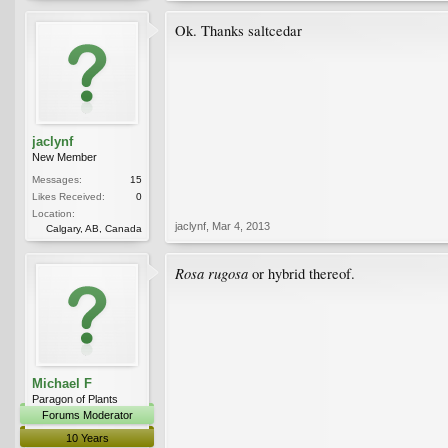
Ok. Thanks saltcedar
jaclynf
New Member
Messages:
15
Likes Received:
0
Location:
jaclynf
,
Mar 4, 2013
Calgary, AB, Canada
Rosa rugosa
or hybrid thereof.
Michael F
Paragon of Plants
Forums Moderator
10 Years