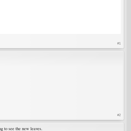
#1
#2
ng to see the new leaves.