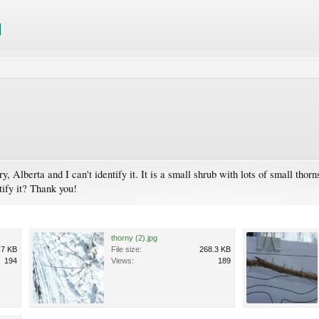
y, Alberta and I can't identify it. It is a small shrub with lots of small thor
ify it? Thank you!
thorny (2).jpg
.7 KB
File size:
268.3 KB
194
Views:
189