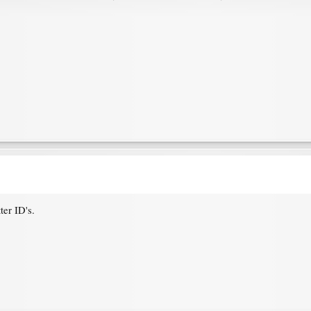
ter ID's.