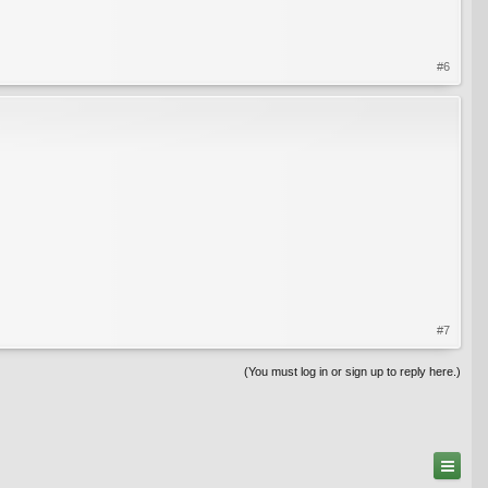
#6
#7
(You must log in or sign up to reply here.)