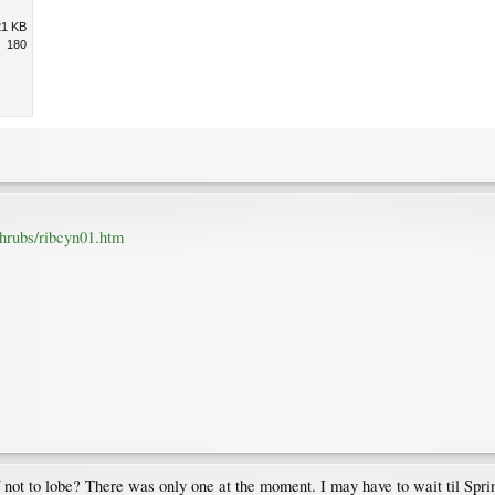
21 KB
180
shrubs/ribcyn01.htm
eaf not to lobe? There was only one at the moment. I may have to wait til Spri