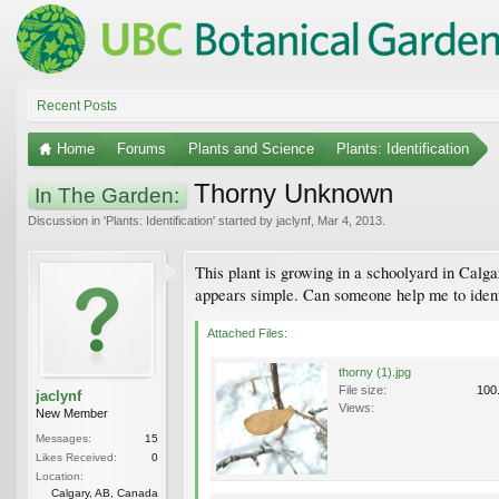
Recent Posts
Home
Forums
Plants and Science
Plants: Identification
Thorny Unknown
In The Garden:
Discussion in '
Plants: Identification
' started by
jaclynf
,
Mar 4, 2013
.
This plant is growing in a schoolyard in Calgar
appears simple. Can someone help me to ident
Attached Files:
thorny (1).jpg
File size:
100
jaclynf
Views:
New Member
Messages:
15
Likes Received:
0
Location:
Calgary, AB, Canada