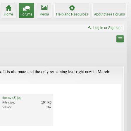
Home
Forums
Media
Help and Resources
About these Forums
Log in or Sign up
ns. It is alternate and the only remaining leaf right now in March
thorny (3).jpg
File size:
104 KB
Views:
167