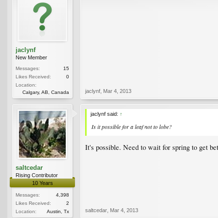
jaclynf
New Member
Messages:
15
Likes Received:
0
Location:
jaclynf
,
Mar 4, 2013
Calgary, AB, Canada
jaclynf said:
↑
Is it possible for a leaf not to lobe?
It's possible. Need to wait for spring to get bet
saltcedar
Rising Contributor
10 Years
Messages:
4,398
Likes Received:
2
saltcedar
,
Mar 4, 2013
Location:
Austin, Tx