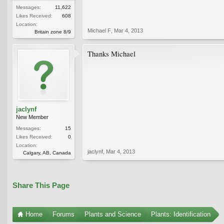
Messages:
11,622
Likes Received:
608
Location:
Michael F
,
Mar 4, 2013
Britain zone 8/9
Thanks Michael
jaclynf
New Member
Messages:
15
Likes Received:
0
Location:
jaclynf
,
Mar 4, 2013
Calgary, AB, Canada
Share This Page
Home
Forums
Plants and Science
Plants: Identification