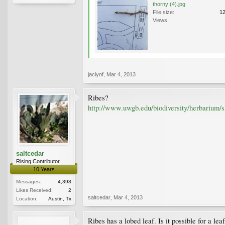
thorny (4).jpg
File size:
1
Views:
jaclynf
,
Mar 4, 2013
Ribes?
http://www.uwgb.edu/biodiversity/herbarium/
saltcedar
Rising Contributor
10 Years
Messages:
4,398
Likes Received:
2
saltcedar
,
Mar 4, 2013
Location:
Austin, Tx
Ribes has a lobed leaf. Is it possible for a l