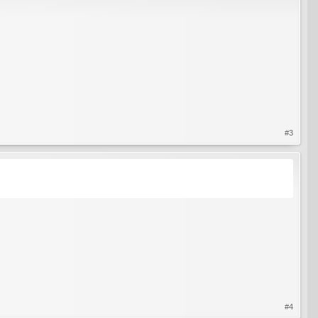
#3
#4