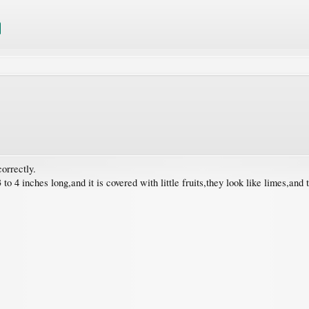
correctly.
to 4 inches long,and it is covered with little fruits,they look like limes,and