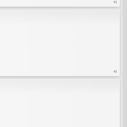
#1
#2