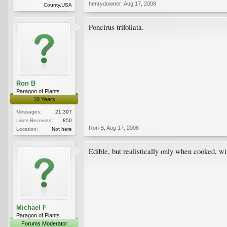
henrydowner
,
Aug 17, 2008
County,USA
Poncirus trifoliata.
Ron B
Paragon of Plants
10 Years
Messages:
21,397
Likes Received:
850
Ron B
,
Aug 17, 2008
Location:
Not here
Edible, but realistically only when cooked, wi
Michael F
Paragon of Plants
Forums Moderator