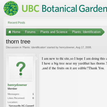
Recent Posts
Home
Forums
Plants and Science
Plants: Identification
thorn tree
Discussion in '
Plants: Identification
' started by
henrydowner
,
Aug 17, 2008
.
I am new to thi site,so I hope I am doing this 
I have a big tree near my yardthat has thorns 3 
,and if the fruits on it are edible?Thank You.
henrydowner
Member
Messages:
1
Likes Received:
0
Location:
Yanceyville,NC,Caswell