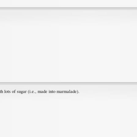
th lots of sugar (i.e., made into marmalade).