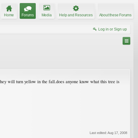
Home
Forums
Media
Help and Resources
About these Forums
Log in or Sign up
 they will turn yellow in the fall.does anyone know what this tree is
Last edited:
Aug 17, 2008