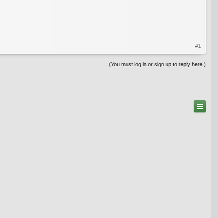
#1
(You must log in or sign up to reply here.)