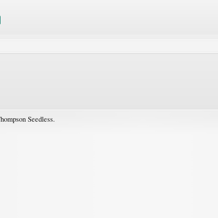
Thompson Seedless.