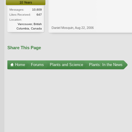
10 Years
Messages:
10,609
Likes Received:
647
Location:
Vancouver, British
Daniel Mosquin
,
Aug 22, 2006
Columbia, Canada
Share This Page
Home
Forums
Plants and Science
Plants: In the News