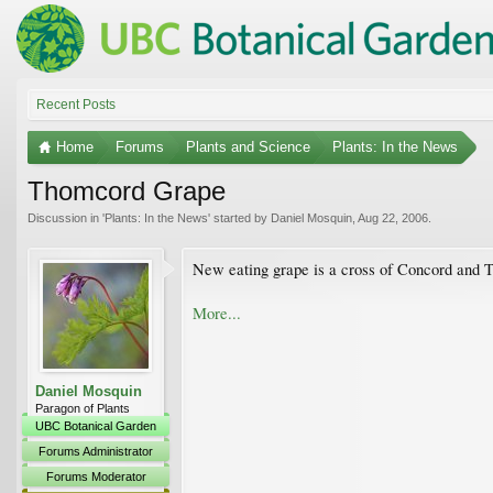
Recent Posts
Home
Forums
Plants and Science
Plants: In the News
Thomcord Grape
Discussion in '
Plants: In the News
' started by
Daniel Mosquin
,
Aug 22, 2006
.
New eating grape is a cross of Concord and 
More...
Daniel Mosquin
Paragon of Plants
UBC Botanical Garden
Forums Administrator
Forums Moderator