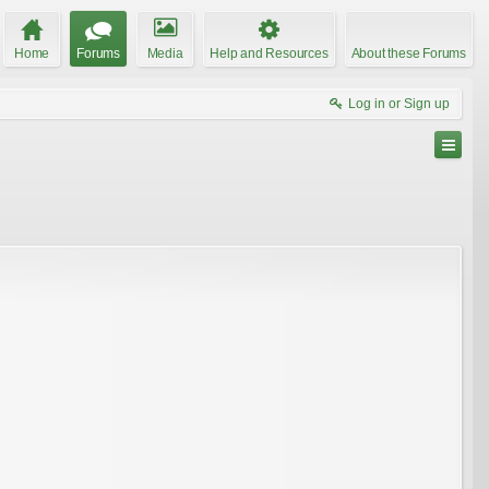
Home
Forums
Media
Help and Resources
About these Forums
Log in or Sign up