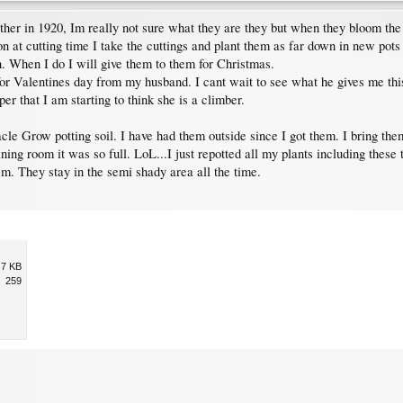
 in 1920, Im really not sure what they are they but when they bloom the ar
 at cutting time I take the cuttings and plant them as far down in new pots 
n. When I do I will give them to them for Christmas.
r for Valentines day from my husband. I cant wait to see what he gives me th
r that I am starting to think she is a climber.
le Grow potting soil. I have had them outside since I got them. I bring the
ining room it was so full. LoL...I just repotted all my plants including thes
em. They stay in the semi shady area all the time.
.7 KB
259