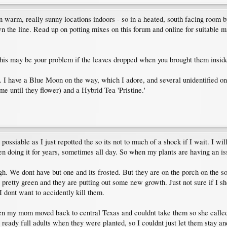
 in warm, really sunny locations indoors - so in a heated, south facing room 
he line. Read up on potting mixes on this forum and online for suitable mix
his may be your problem if the leaves dropped when you brought them insid
t. I have a Blue Moon on the way, which I adore, and several unidentified o
e until they flower) and a Hybrid Tea 'Pristine.'
s possiable as I just repotted the so its not to much of a shock if I wait. I w
een doing it for years, sometimes all day. So when my plants are having an is
 We dont have but one and its frosted. But they are on the porch on the sout
till pretty green and they are putting out some new growth. Just not sure if 
 I dont want to accidently kill them.
o then my mom moved back to central Texas and couldnt take them so she call
l ready full adults when they were planted, so I couldnt just let them stay