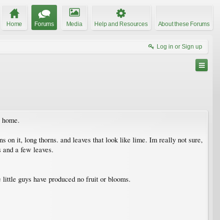
Home
Forums
Media
Help and Resources
About these Forums
Log in or Sign up
s home.
rns on it, long thorns. and leaves that look like lime. Im really not sure,
s and a few leaves.
e little guys have produced no fruit or blooms.