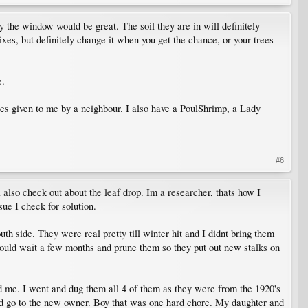
by the window would be great. The soil they are in will definitely
es, but definitely change it when you get the chance, or your trees
e.
nes given to me by a neighbour. I also have a PoulShrimp, a Lady
#6
ill also check out about the leaf drop. Im a researcher, thats how I
sue I check for solution.
h side. They were real pretty till winter hit and I didnt bring them
I should wait a few months and prune them so they put out new stalks on
ed me. I went and dug them all 4 of them as they were from the 1920's
 and go to the new owner. Boy that was one hard chore. My daughter and