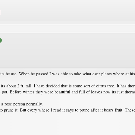
its he ate. When he passed I was able to take what ever plants where at hi
its about 2 ft. tall. I have decided that is some sort of citrus tree. It has tho
ot. Before winter they were beautiful and full of leaves now its just thorn
m a rose person normally.
 prune it. But every where I read it says to prune after it bears fruit. Thes