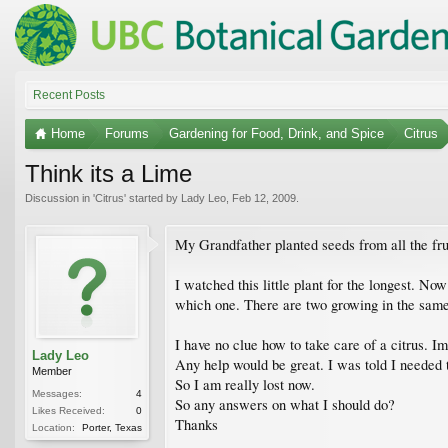
Recent Posts
Home
Forums
Gardening for Food, Drink, and Spice
Citrus
Think its a Lime
Discussion in '
Citrus
' started by
Lady Leo
,
Feb 12, 2009
.
My Grandfather planted seeds from all the fru
I watched this little plant for the longest. Now 
which one. There are two growing in the same p
I have no clue how to take care of a citrus. I
Lady Leo
Any help would be great. I was told I needed to
Member
So I am really lost now.
Messages:
4
So any answers on what I should do?
Likes Received:
0
Thanks
Location:
Porter, Texas