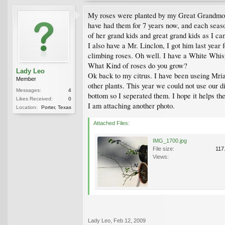
My roses were planted by my Great Grandmother
have had them for 7 years now, and each season
of her grand kids and great grand kids as I ca
I also have a Mr. Linclon, I got him last yea
climbing roses. Oh well. I have a White Whispe
What Kind of roses do you grow?
Lady Leo
Ok back to my citrus. I have been useing Mriac
Member
other plants. This year we could not use our d
Messages:
4
bottom so I seperated them. I hope it helps th
Likes Received:
0
I am attaching another photo.
Location:
Porter, Texas
Attached Files:
IMG_1700.jpg
File size:
117
Views:
Lady Leo
,
Feb 12, 2009