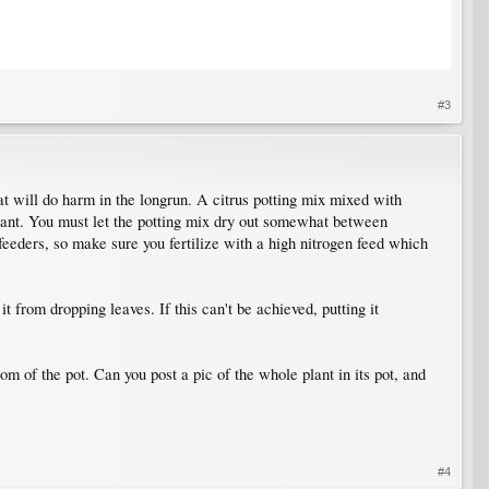
#3
eat will do harm in the longrun. A citrus potting mix mixed with
rtant. You must let the potting mix dry out somewhat between
feeders, so make sure you fertilize with a high nitrogen feed which
p it from dropping leaves. If this can't be achieved, putting it
om of the pot. Can you post a pic of the whole plant in its pot, and
#4