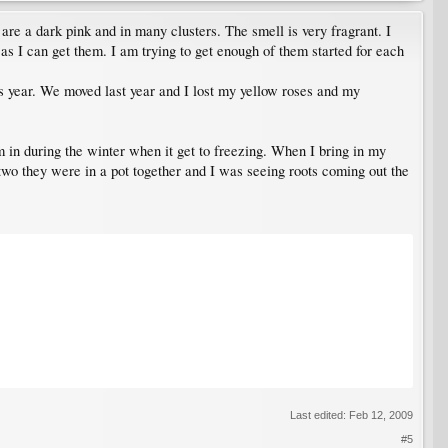
e a dark pink and in many clusters. The smell is very fragrant. I
as I can get them. I am trying to get enough of them started for each
is year. We moved last year and I lost my yellow roses and my
m in during the winter when it get to freezing. When I bring in my
e two they were in a pot together and I was seeing roots coming out the
Last edited:
Feb 12, 2009
#5