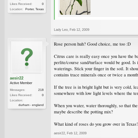
Likes Received:
0
Location:
Porter, Texas
Lady Leo
,
Feb 12, 2009
Rose person huh? Good choice, me too :D
Citrus care is really easy once you have the b
perlite/course sand/turface would be good. Is
waterings. Stick your finger in the soil. It s
contains trace minerals once or twice a month
aesir22
Active Member
If the tree is in bright light but is very cold, 
Messages:
218
somewhere with low light levels where the tem
Likes Received:
0
Location:
When you water, water thoroughly, so that the e
durham - england
maybe describe the potting mix?
What kind of roses do you grow over in Texas
aesir22
,
Feb 12, 2009