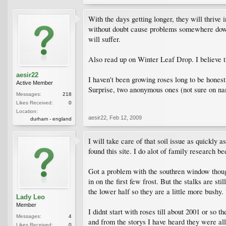
With the days getting longer, they will thrive
without doubt cause problems somewhere down t
will suffer.
Also read up on Winter Leaf Drop. I believe t
aesir22
I haven't been growing roses long to be hones
Active Member
Surprise, two anonymous ones (not sure on nam
Messages:
218
Likes Received:
0
Location:
aesir22
,
Feb 12, 2009
durham - england
I will take care of that soil issue as quickly a
found this site. I do alot of family research b
Got a problem with the southren window though.
in on the first few frost. But the stalks are s
the lower half so they are a little more bushy.
Lady Leo
Member
I didnt start with roses till about 2001 or s
Messages:
4
and from the storys I have heard they were al
Likes Received:
0