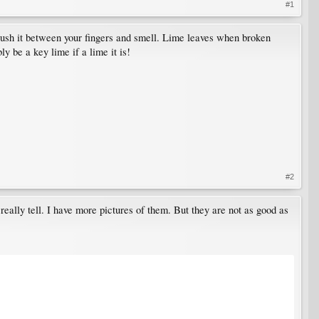
#1
d crush it between your fingers and smell. Lime leaves when broken
y be a key lime if a lime it is!
#2
 really tell. I have more pictures of them. But they are not as good as