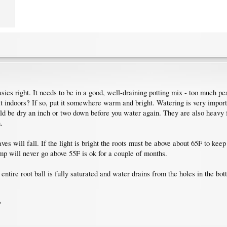
asics right. It needs to be in a good, well-draining potting mix - too much p
 it indoors? If so, put it somewhere warm and bright. Watering is very impo
hould be dry an inch or two down before you water again. They are also heavy 
.
leaves will fall. If the light is bright the roots must be above about 65F to kee
p will never go above 55F is ok for a couple of months.
ntire root ball is fully saturated and water drains from the holes in the bott
?