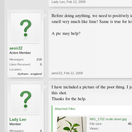
Lady Leo
,
Feb 12, 2009
Before doing anything, we need to positively id
smell very much like lime! Same is true for lem
A pic may help?
aesir22
Active Member
Messages:
218
Likes Received:
0
Location:
aesir22
,
Feb 12, 2009
durham - england
I have included a picture of the poor thing. I 
this shot.
Thanks for the help.
Attached Files:
Lady Leo
IMG_1702 scale down.jpg
File size:
45
Member
Views:
Messages:
4