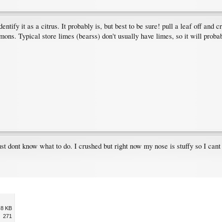
entify it as a citrus. It probably is, but best to be sure! pull a leaf off an
ons. Typical store limes (bearss) don't usually have limes, so it will probabl
just dont know what to do. I crushed but right now my nose is stuffy so I cant
.8 KB
271