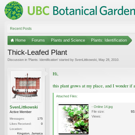
Recent Posts
Home
Forums
Plants and Science
Plants: Identification
Thick-Leafed Plant
Discussion in '
Plants: Identification
' started by
SvenLittkowski
,
May 28, 2010
.
Hi,
this plant grows at my place, and I wonder if 
Attached Files:
SvenLittkowski
- Online 14.jpg
File size:
93
Active Member
Views:
Messages:
175
Likes Received:
0
Location:
Kingston, Jamaica