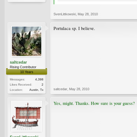
SvenLittkowski
,
May 28, 2010
Portulaca sp. I believe.
saltcedar
Rising Contributor
10 Years
Messages:
4,398
Likes Received:
2
saltcedar
,
May 28, 2010
Location:
Austin, Tx
Yes, might. Thanks. How sure is your guess?