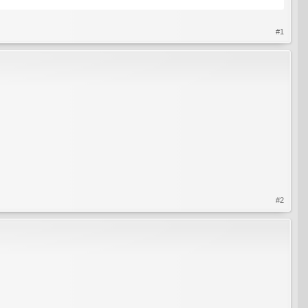
#1
#2