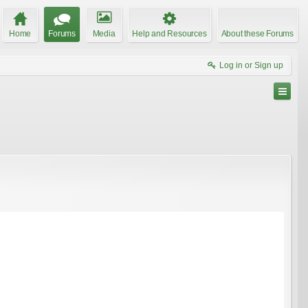
Home
Forums
Media
Help and Resources
About these Forums
Log in or Sign up