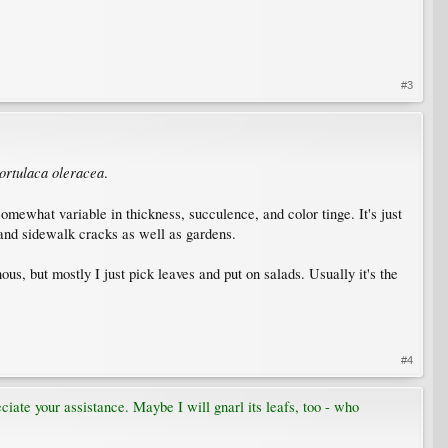
#3
ortulaca oleracea
.
omewhat variable in thickness, succulence, and color tinge. It's just
 and sidewalk cracks as well as gardens.
nous, but mostly I just pick leaves and put on salads. Usually it's the
#4
eciate your assistance. Maybe I will gnarl its leafs, too - who