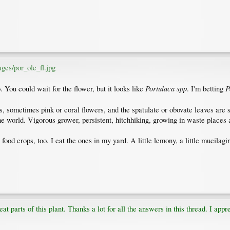
ges/por_ole_fl.jpg
Portulaca spp
P
. You could wait for the flower, but it looks like
. I'm betting
, sometimes pink or coral flowers, and the spatulate or obovate leaves are s
the world. Vigorous grower, persistent, hitchhiking, growing in waste places
food crops, too. I eat the ones in my yard. A little lemony, a little mucilagi
t parts of this plant. Thanks a lot for all the answers in this thread. I appr