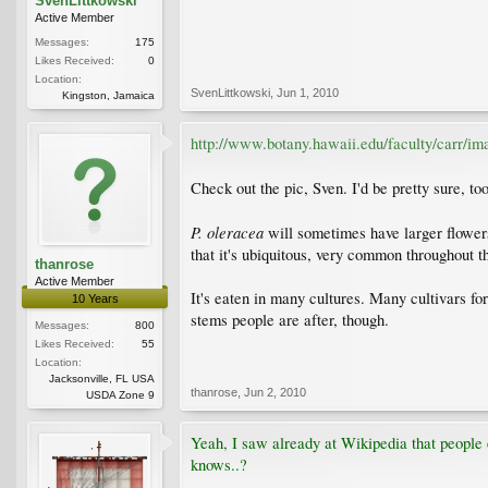
SvenLittkowski
Active Member
Messages:
175
Likes Received:
0
Location:
SvenLittkowski
,
Jun 1, 2010
Kingston, Jamaica
http://www.botany.hawaii.edu/faculty/carr/ima
Check out the pic, Sven. I'd be pretty sure, too
P. oleracea
will sometimes have larger flowers
that it's ubiquitous, very common throughout 
thanrose
Active Member
It's eaten in many cultures. Many cultivars for 
10 Years
stems people are after, though.
Messages:
800
Likes Received:
55
Location:
Jacksonville, FL USA
thanrose
,
Jun 2, 2010
USDA Zone 9
Yeah, I saw already at Wikipedia that people ea
knows..?