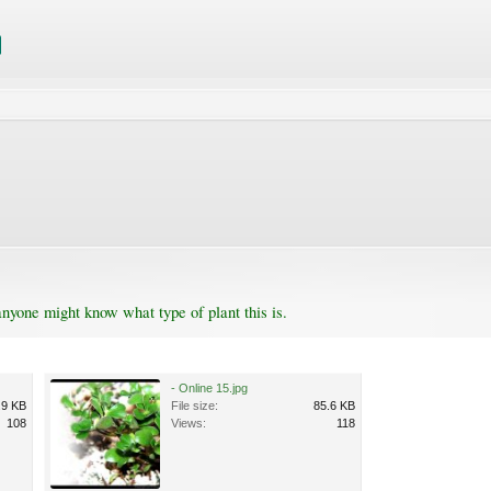
anyone might know what type of plant this is.
- Online 15.jpg
.9 KB
File size:
85.6 KB
108
Views:
118