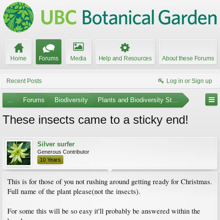
Home
Forums
Media
Help and Resources
About these Forums
Recent Posts
Log in or Sign up
...
Forums
Biodiversity
Plants and Biodiversity Stumpers
These insects came to a sticky end!
Silver surfer
Generous Contributor
10 Years
This is for those of you not rushing around getting ready for Christmas.
Full name of the plant please(not the insects).
For some this will be so easy it'll probably be answered within the