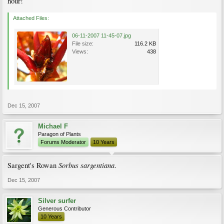
hour!
Attached Files:
06-11-2007 11-45-07.jpg
File size:
116.2 KB
Views:
438
Dec 15, 2007
Michael F
Paragon of Plants
Forums Moderator
10 Years
Sorbus sargentiana
Sargent's Rowan
.
Dec 15, 2007
Silver surfer
Generous Contributor
10 Years