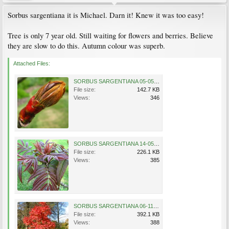
Sorbus sargentiana it is Michael. Darn it! Knew it was too easy!
Tree is only 7 year old. Still waiting for flowers and berries. Believe
they are slow to do this. Autumn colour was superb.
Attached Files:
SORBUS SARGENTIANA 05-05-2007 11-11-40.jpg
File size:
142.7 KB
Views:
346
SORBUS SARGENTIANA 14-05-2007 17-39-43.jpg
File size:
226.1 KB
Views:
385
SORBUS SARGENTIANA 06-11-2007 11-42-42.jpg
File size:
392.1 KB
Views:
388