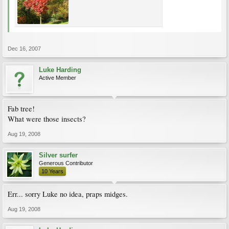
Dec 16, 2007
Luke Harding
Active Member
Fab tree!
What were those insects?
Aug 19, 2008
Silver surfer
Generous Contributor
10 Years
Err... sorry Luke no idea, praps midges.
Aug 19, 2008