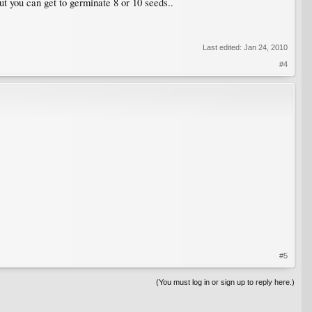
ut you can get to germinate 8 or 10 seeds..
Last edited:
Jan 24, 2010
#4
#5
(You must log in or sign up to reply here.)