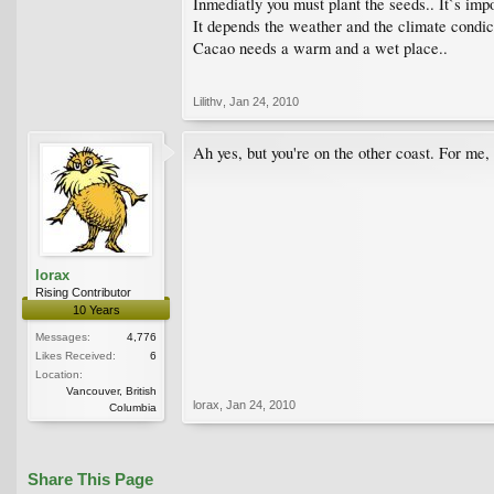
Inmediatly you must plant the seeds.. It`s imp
It depends the weather and the climate condic
Cacao needs a warm and a wet place..
Lilithv
,
Jan 24, 2010
Ah yes, but you're on the other coast. For me
lorax
Rising Contributor
10 Years
Messages:
4,776
Likes Received:
6
Location:
Vancouver, British
lorax
,
Jan 24, 2010
Columbia
Share This Page