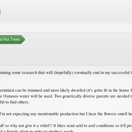
nd Nut Trees
nning some research that will (hopefully) eventually end in my successful 
.
rmined can be trimmed and most likely dwarfed (it's gotta fit in the house f
 Osmosis water will be used. Two genetically diverse parents are needed to 
ul to find others.
I'm not expecting any mentionable production but I hear the flowers smell hea
f so why not give it a whirl!! It likes semi arid to arid conditions so it'l
nd a female plant in order to produce seeds.