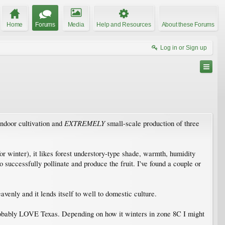
Home
Forums
Media
Help and Resources
About these Forums
Log in or Sign up
EXTREMELY
indoor cultivation and
small-scale production of three
or winter), it likes forest understory-type shade, warmth, humidity
successfully pollinate and produce the fruit. I've found a couple or
venly and it lends itself to well to domestic culture.
l probably LOVE Texas. Depending on how it winters in zone 8C I might