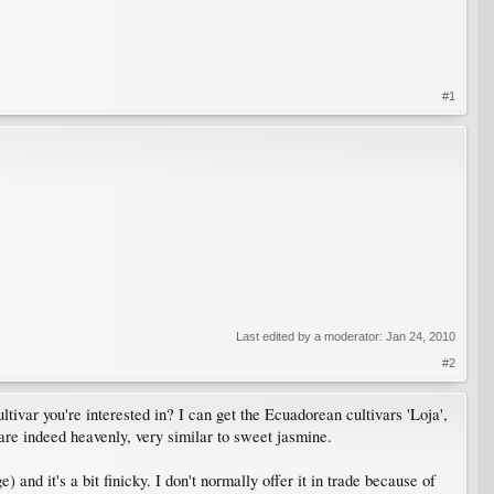
#1
Last edited by a moderator:
Jan 24, 2010
#2
ltivar you're interested in? I can get the Ecuadorean cultivars 'Loja',
 are indeed heavenly, very similar to sweet jasmine.
nd it's a bit finicky. I don't normally offer it in trade because of