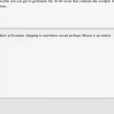
ossible you can get to germinate the 30-40 seeds that contains the seedpot. b
ions..
, here in Ecuador, shipping to anywhere except perhaps Miami is an ordeal.