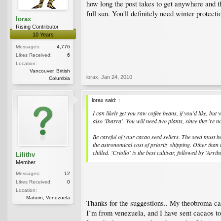
how long the post takes to get anywhere and the
full sun. You'll definitely need winter protectio
lorax
Rising Contributor
10 Years
Messages:
4,776
Likes Received:
6
Location:
Vancouver, British
lorax
,
Jan 24, 2010
Columbia
lorax said:
↑
I can likely get you raw coffee beans, if you'd like, b
also 'Ibarra'. You will need two plants, since they're n
Be careful of your cacao seed sellers. The seed must be
the astronomical cost of priority shipping. Other than th
chilled. 'Criollo' is the best cultivar, followed by 'Arrib
Lilithv
Member
Messages:
12
Likes Received:
0
Location:
Maturin, Venezuela
Thanks for the suggestions.. My theobroma caca
I`m from venezuela, and I have sent cacaos to 