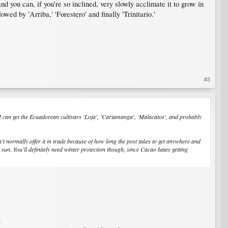
nd you can, if you're so inclined, very slowly acclimate it to grow in
owed by 'Arriba,' 'Forestero' and finally 'Trinitario.'
#3
in? I can get the Ecuadorean cultivars 'Loja', 'Cariamanga', 'Malacatos', and probably
n't normally offer it in trade because of how long the post takes to get anywhere and
ll sun. You'll definitely need winter protection though, since Cacao hates getting
.