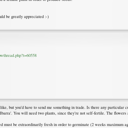
uld be greatly appreciated :-)
howthread.php?t=60558
 like, but you'd have to send me something in trade. Is there any particular cu
barra'. You will need two plants, since they're not self-fertile. The flowers
d must be extraordinarily fresh in order to germinate (2 weeks maximum age) a