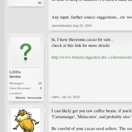
8C
Any input, further source suggestions...etc wo
oberfeldwebel
,
Aug 26, 2009
hi, I have theoroma cacao for sale..
check at this link for more details
http://www.botanicalgarden.ubc.ca/forums/s
Lilithv
Member
Messages:
12
Likes Received:
0
Location:
Lilithv
,
Jan 24, 2010
Maturin, Venezuela
I can likely get you raw coffee beans, if you'd
'Cariamanga', 'Malacatos', and probably also 'I
Be careful of your cacao seed sellers. The see