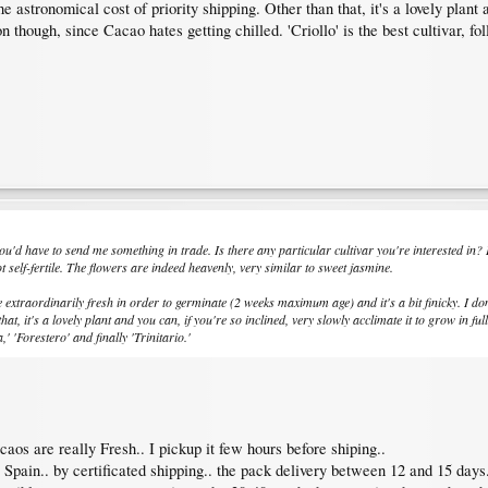
 astronomical cost of priority shipping. Other than that, it's a lovely plant a
n though, since Cacao hates getting chilled. 'Criollo' is the best cultivar, foll
ut you'd have to send me something in trade. Is there any particular cultivar you're interested 
ot self-fertile. The flowers are indeed heavenly, very similar to sweet jasmine.
 extraordinarily fresh in order to germinate (2 weeks maximum age) and it's a bit finicky. I do
at, it's a lovely plant and you can, if you're so inclined, very slowly acclimate it to grow in fu
a,' 'Forestero' and finally 'Trinitario.'
os are really Fresh.. I pickup it few hours before shiping..
Spain.. by certificated shipping.. the pack delivery between 12 and 15 days