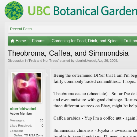
Recent Posts
Home
Forums
Gardening for Food, Drink, and Spice
Fruit a
Theobroma, Caffea, and Simmondsia
Discussion in '
Fruit and Nut Trees
' started by
oberfeldwebel
,
Aug 26, 2009
.
Being the determined DIYer that I am I'm begi
fairly commonly traded commdities... I hope..
Theobroma cacao (chocolate) - So far i've dete
and even moisture with good drainage. Reverse
three different sources on Ebay, might be helpf
oberfeldwebel
Active Member
Caffea arabica - Yup I'm a coffee nut - again 
Messages:
65
Likes Received:
0
Simmondsia chinensis - Jojoba is awesome stuf
Location:
be able to keep it outdoors. I'll need a male a
Dallas, TX USA Zone