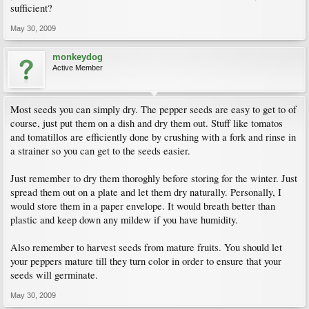
sufficient?
May 30, 2009
monkeydog
Active Member
Most seeds you can simply dry. The pepper seeds are easy to get to of
course, just put them on a dish and dry them out. Stuff like tomatos
and tomatillos are efficiently done by crushing with a fork and rinse in
a strainer so you can get to the seeds easier.
Just remember to dry them thoroghly before storing for the winter. Just
spread them out on a plate and let them dry naturally. Personally, I
would store them in a paper envelope. It would breath better than
plastic and keep down any mildew if you have humidity.
Also remember to harvest seeds from mature fruits. You should let
your peppers mature till they turn color in order to ensure that your
seeds will germinate.
May 30, 2009