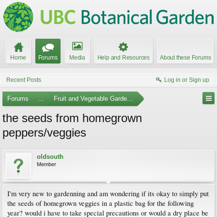
Home
Forums
Media
Help and Resources
About these Forums
Recent Posts
Log in or Sign up
Forums
...
Fruit and Vegetable Gardening
the seeds from homegrown
peppers/veggies
oldsouth
Member
I'm very new to gardenning and am wondering if its okay to simply put
the seeds of homegrown veggies in a plastic bag for the following
year? would i have to take special precautions or would a dry place be