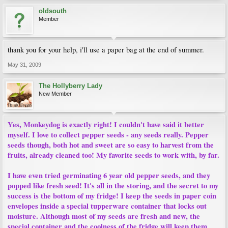
oldsouth
Member
thank you for your help, i'll use a paper bag at the end of summer.
May 31, 2009
The Hollyberry Lady
New Member
Yes, Monkeydog is exactly right! I couldn't have said it better
myself. I love to collect pepper seeds - any seeds really. Pepper
seeds though, both hot and sweet are so easy to harvest from the
fruits, already cleaned too! My favorite seeds to work with, by far.
I have even tried germinating 6 year old pepper seeds, and they
popped like fresh seed! It's all in the storing, and the secret to my
success is the bottom of my fridge! I keep the seeds in paper coin
envelopes inside a special tupperware container that locks out
moisture. Although most of my seeds are fresh and new, the
special container and the coolness of the fridge will keep them